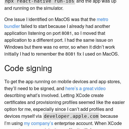
and the app was up
npx react-native run-ios
and running on the simulator.
One issue I identified on MacOS was that the
metro
bundler
failed to start because I already had another
application listening on port 8081, so I moved that
application to a different port. I had the same issue on
Windows but there was no error, so when it didn’t work
initially I had to remember the 8081 fix I used on MacOS.
Code signing
To get the app running on mobile devices and app stores,
they’ll need to be signed, and
here’s a great video
describing what’s involved. Letting XCode create
certificates and provisioning profiles seemed like the easier
option for me, especially since I can’t add profiles and
devices myself via
because
developer.apple.com
I’m using
my company’s
enterprise account. When XCode