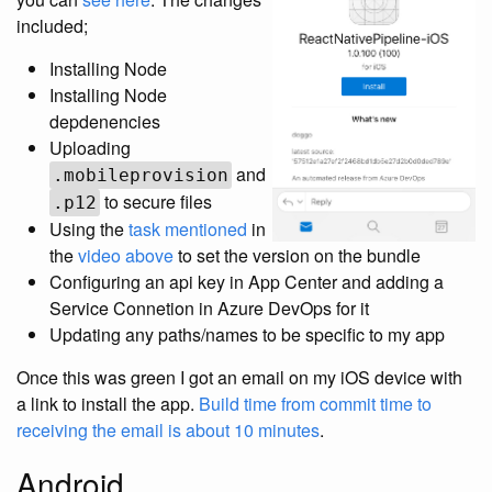
included;
Installing Node
Installing Node
depdenencies
Uploading
and
.mobileprovision
to secure files
.p12
Using the
task mentioned
in
the
video above
to set the version on the bundle
Configuring an api key in App Center and adding a
Service Connetion in Azure DevOps for it
Updating any paths/names to be specific to my app
Once this was green I got an email on my iOS device with
a link to install the app.
Build time from commit time to
receiving the email is about 10 minutes
.
Android