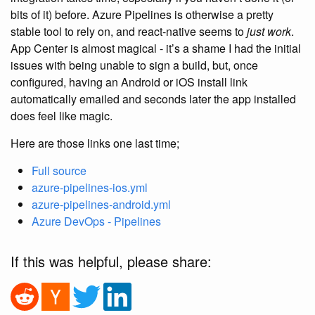
bits of it) before. Azure Pipelines is otherwise a pretty
stable tool to rely on, and react-native seems to
just work
.
App Center is almost magical - it’s a shame I had the initial
issues with being unable to sign a build, but, once
configured, having an Android or iOS install link
automatically emailed and seconds later the app installed
does feel like magic.
Here are those links one last time;
Full source
azure-pipelines-ios.yml
azure-pipelines-android.yml
Azure DevOps - Pipelines
If this was helpful, please share: