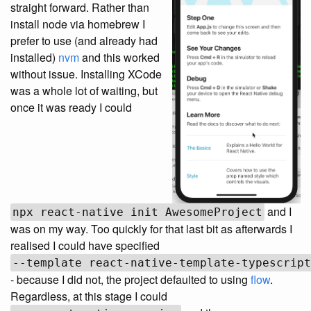
straight forward. Rather than
install node via homebrew I
prefer to use (and already had
installed)
nvm
and this worked
without issue. Installing XCode
was a whole lot of waiting, but
once it was ready I could
and I
npx react-native init AwesomeProject
was on my way. Too quickly for that last bit as afterwards I
realised I could have specified
--template react-native-template-typescript
- because I did not, the project defaulted to using
flow
.
Regardless, at this stage I could