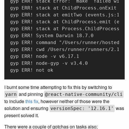
gyp ERR! stack Error: `make` failed with 
gyp ERR! stack at ChildProcess.onExit (/U
gyp ERR! stack at emitTwo (events.js:106:
gyp ERR! stack at ChildProcess.emit (even
gyp ERR! stack at Process.ChildProcess._h
gyp ERR! System Darwin 18.7.0 
gyp ERR! command "/Users/runner/hostedtoo
gyp ERR! cwd /Users/runner/runners/2.165.
gyp ERR! node -v v6.17.1 
gyp ERR! node-gyp -v v3.4.0 
gyp ERR! not ok
I burnt some time attempting to fix this by switching to
and pinning
yarn
@react-native-community/cli
to include
this fix
, however neither of those were the
solution and ensuring
was
versionSpec: '12.16.1'
present solved it.
There were a couple of gotchas on tasks also;