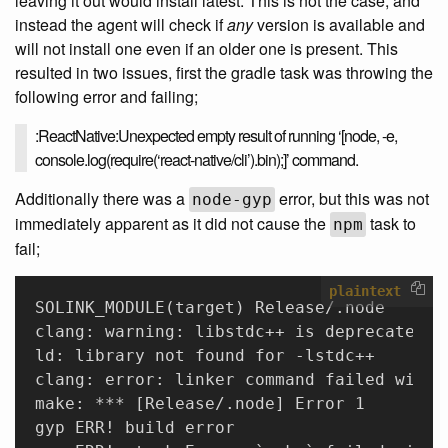
leaving it out would install latest. This is not the case, and
instead the agent will check if
any
version is available and
will not install one even if an older one is present. This
resulted in two issues, first the gradle task was throwing the
following error and failing;
:ReactNative:Unexpected empty result of running ‘[node, -e,
console.log(require(‘react-native/cli’).bin);]’ command.
Additionally there was a
error, but this was not
node-gyp
immediately apparent as it did not cause the
task to
npm
fail;
plaintext
SOLINK_MODULE(target) Release/.node 
clang: warning: libstdc++ is deprecated; 
ld: library not found for -lstdc++ 
clang: error: linker command failed with 
make: *** [Release/.node] Error 1 
gyp ERR! build error 