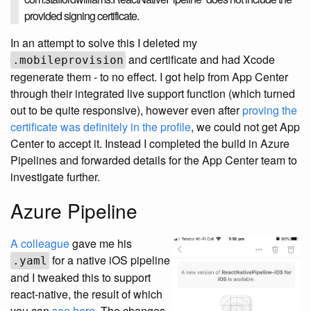
provided signing certificate.
In an attempt to solve this I deleted my
and certificate and had Xcode
.mobileprovision
regenerate them - to no effect. I got help from App Center
through their integrated live support function (which turned
out to be quite responsive), however even after
proving the
certificate was definitely in the profile
, we could not get App
Center to accept it. Instead I completed the build in Azure
Pipelines and forwarded details for the App Center team to
investigate further.
Azure Pipeline
A colleague
gave me his
for a native iOS pipeline
.yaml
and I tweaked this to support
react-native, the result of which
you can
see here
. The changes