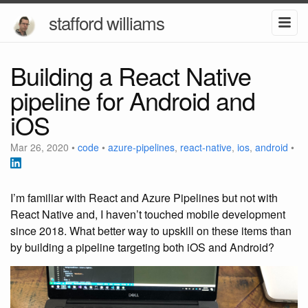
stafford williams
Building a React Native
pipeline for Android and
iOS
Mar 26, 2020
•
code
•
azure-pipelines
,
react-native
,
ios
,
android
•
I’m familiar with React and Azure Pipelines but not with
React Native and, I haven’t touched mobile development
since 2018. What better way to upskill on these items than
by building a pipeline targeting both iOS and Android?