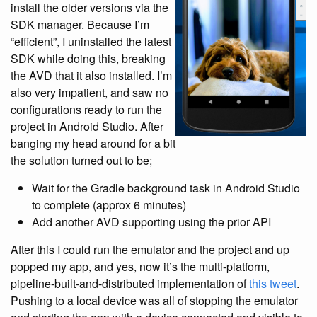
install the older versions via the
SDK manager. Because I’m
“efficient”, I uninstalled the latest
SDK while doing this, breaking
the AVD that it also installed. I’m
also very impatient, and saw no
configurations ready to run the
project in Android Studio. After
banging my head around for a bit
the solution turned out to be;
Wait for the Gradle background task in Android Studio
to complete (approx 6 minutes)
Add another AVD supporting using the prior API
After this I could run the emulator and the project and up
popped my app, and yes, now it’s the multi-platform,
pipeline-built-and-distributed implementation of
this tweet
.
Pushing to a local device was all of stopping the emulator