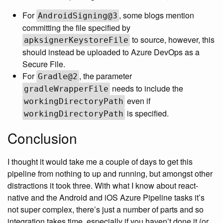
For
, some blogs mention
AndroidSigning@3
committing the file specified by
to source, however, this
apksignerKeystoreFile
should instead be uploaded to Azure DevOps as a
Secure File.
For
, the parameter
Gradle@2
needs to include the
gradleWrapperFile
even if
workingDirectoryPath
is specified.
workingDirectoryPath
Conclusion
I thought it would take me a couple of days to get this
pipeline from nothing to up and running, but amongst other
distractions it took three. With what I know about react-
native and the Android and iOS Azure Pipeline tasks it’s
not super complex, there’s just a number of parts and so
integration takes time, especially if you haven’t done it (or