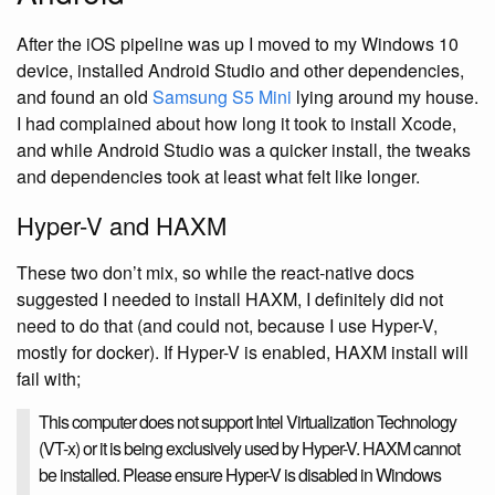
After the iOS pipeline was up I moved to my Windows 10
device, installed Android Studio and other dependencies,
and found an old
Samsung S5 Mini
lying around my house.
I had complained about how long it took to install Xcode,
and while Android Studio was a quicker install, the tweaks
and dependencies took at least what felt like longer.
Hyper-V and HAXM
These two don’t mix, so while the react-native docs
suggested I needed to install HAXM, I definitely did not
need to do that (and could not, because I use Hyper-V,
mostly for docker). If Hyper-V is enabled, HAXM install will
fail with;
This computer does not support Intel Virtualization Technology
(VT-x) or it is being exclusively used by Hyper-V. HAXM cannot
be installed. Please ensure Hyper-V is disabled in Windows