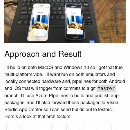
Approach and Result
I’ll build on both MacOS and Windows 10 so I get that true
multi-platform vibe. I’ll want run on both emulators and
locally connected hardware and, pipelines for both Android
and iOS that will trigger from commits to a git
master
branch. I’ll use Azure Pipelines to build and publish app
packages, and I’ll also forward these packages to Visual
Studio App Center so I can send builds out to testers.
Here’s a look at that architecture.