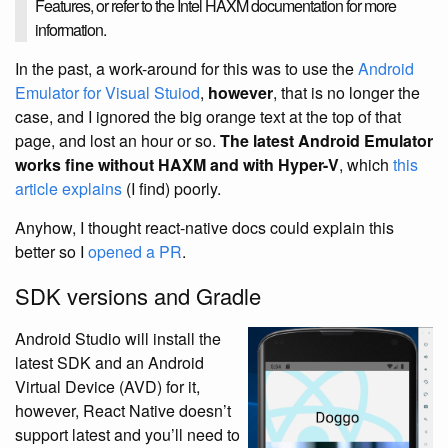
Features, or refer to the Intel HAXM documentation for more
information.
In the past, a work-around for this was to use the
Android
Emulator for Visual Stuiod
,
however
, that is no longer the
case, and I ignored the big orange text at the top of that
page, and lost an hour or so.
The latest Android Emulator
works fine without HAXM and with Hyper-V
, which
this
article explains
(I find) poorly.
Anyhow, I thought react-native docs could explain this
better so I
opened a PR
.
SDK versions and Gradle
Android Studio will install the
latest SDK and an Android
Virtual Device (AVD) for it,
however, React Native doesn’t
support latest and you’ll need to