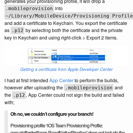
generates your provisioning profile, it will drop a
into
.mobileprovision
~/Library/MobileDevice/Provisioning Profile
and add a certificate to Keychain. You export the certificate
as
by selecting both the certificate and the private
.p12
key in Keychain and using right-click > Export 2 items.
Getting a certificate from Apple Developer Center
I had at first intended
App Center
to perform the builds,
however after uploading the
and
.mobileprovision
the
, App Center could not sign the build and failed
.p12
with;
Oh no, we couldn’t configure your branch!
Provisioning profile “iOS Team Provisioning Profile:
com.staffordwilliams.ReactNativePipeline” does not include the