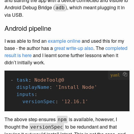
and starting the app with a device connected and visible to
Android Debug Bridge (
), which meant plugging it in
adb
via USB.
Android pipeline
I was able to find an
example online
and used this for my
base - the author has a
great write-up also
. The
completed
result is here
and I learnt some further lessons when it
didn’t initially work.
yaml
- 
task
: 
NodeTool@0
  displayName
: 
'Install Node'
  inputs
:
    versionSpec
: 
'12.16.1'
The above step ensures
is available, however, I
npm
thought the
to be redundant and that
versionSpec