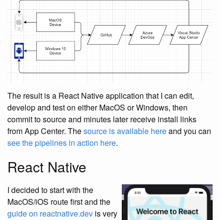
The result is a React Native application that I can edit,
develop and test on either MacOS or Windows, then
commit to source and minutes later receive install links
from App Center. The
source is available here
and you can
see the pipelines in action here
.
React Native
I decided to start with the
MacOS/iOS route first and the
guide on reactnative.dev
is very