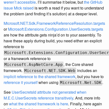
weren’t accessible
. I’ll summarise it below, but
the GitHub
issue Mick raised
is worth a read if you want to understand
the problem (and finding it’s solution) at a deeper level.
Microsoft.NET.Sdk.FrameworkReferenceResolution.targets
or
Microsoft.Extensions.Configuration.UserSecrets.targets
are how the attribute gets ninja’d on to your assembly. To
have these apply during build, you need either an explicit
reference to
Microsoft.Extensions.Configuration.UserSecr
or a framework reference to
, the Core shared
Microsoft.AspNetCore.App
framework.
includes an
Microsoft.NET.SDK.Web
implicit reference to the shared framework
, but you have to
reference it yourself
when using
.
Microsoft.Net.SDK
See
UserSecretsId attribute not generated when
M.E.C.UserSecrets reference transitively
. And, more info
on
what the shared framework is here
. Finally, here again