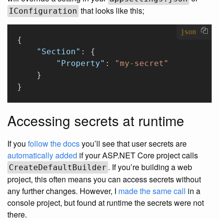
that looks like this;
IConfiguration
json
{
    "Section"
: {
        "Property"
: 
"my-secret"
    }
}
Accessing secrets at runtime
If you
follow the docs
you’ll see that user secrets are
automatically added
if your ASP.NET Core project calls
. If you’re building a web
CreateDefaultBuilder
project, this often means you can access secrets without
any further changes. However, I
made the same call
in a
console project, but found at runtime the secrets were not
there.