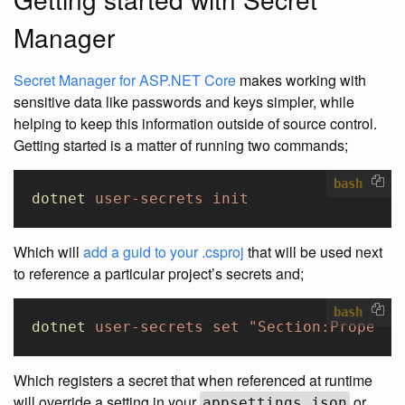
Manager
Secret Manager for ASP.NET Core
makes working with
sensitive data like passwords and keys simpler, while
helping to keep this information outside of source control.
Getting started is a matter of running two commands;
bash
dotnet
 user-secrets
 init
Which will
add a guid to your .csproj
that will be used next
to reference a particular project’s secrets and;
bash
dotnet
 user-secrets
 set
 "Section:Property
Which registers a secret that when referenced at runtime
will override a setting in your
or
appsettings.json