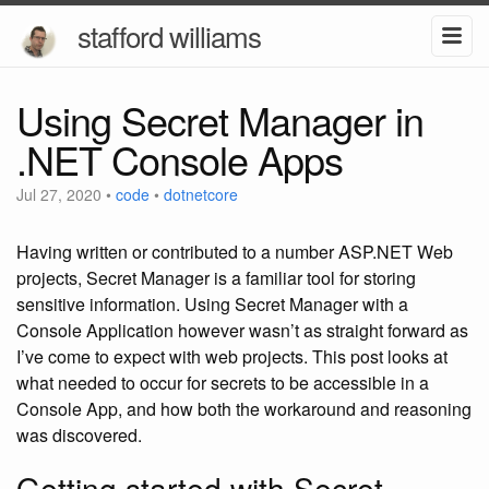
stafford williams
Using Secret Manager in
.NET Console Apps
Jul 27, 2020
•
code
•
dotnetcore
Having written or contributed to a number ASP.NET Web
projects, Secret Manager is a familiar tool for storing
sensitive information. Using Secret Manager with a
Console Application however wasn’t as straight forward as
I’ve come to expect with web projects. This post looks at
what needed to occur for secrets to be accessible in a
Console App, and how both the workaround and reasoning
was discovered.
Getting started with Secret