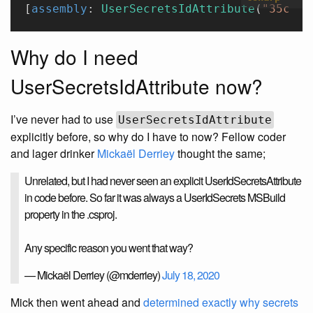
[
assembly
: 
UserSecretsIdAttribute
(
"35c124
Why do I need
UserSecretsIdAttribute now?
I’ve never had to use
UserSecretsIdAttribute
explicitly before, so why do I have to now? Fellow coder
and lager drinker
Mickaël Derriey
thought the same;
Unrelated, but I had never seen an explicit UserIdSecretsAttribute
in code before. So far it was always a UserIdSecrets MSBuild
property in the .csproj.
Any specific reason you went that way?
— Mickaël Derriey (@mderriey)
July 18, 2020
Mick then went ahead and
determined exactly why secrets