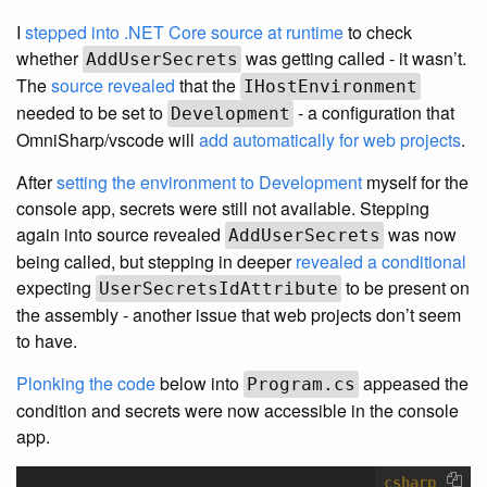
I
stepped into .NET Core source at runtime
to check
whether
was getting called - it wasn’t.
AddUserSecrets
The
source revealed
that the
IHostEnvironment
needed to be set to
- a configuration that
Development
OmniSharp/vscode will
add automatically for web projects
.
After
setting the environment to Development
myself for the
console app, secrets were still not available. Stepping
again into source revealed
was now
AddUserSecrets
being called, but stepping in deeper
revealed a conditional
expecting
to be present on
UserSecretsIdAttribute
the assembly - another issue that web projects don’t seem
to have.
Plonking the code
below into
appeased the
Program.cs
condition and secrets were now accessible in the console
app.
csharp