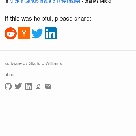
is
Mick’s Github issue on the matter
- thanks Mick!
If this was helpful, please share:
software by Stafford Williams
about