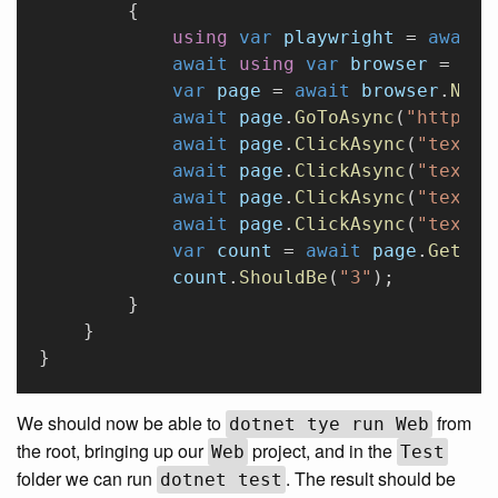
        {
            using
 var
 playwright
 = 
await
 
            await
 using
 var
 browser
 = 
awa
            var
 page
 = 
await
 browser
.
NewP
            await
 page
.
GoToAsync
(
"http://
            await
 page
.
ClickAsync
(
"text='
            await
 page
.
ClickAsync
(
"text='
            await
 page
.
ClickAsync
(
"text='
            await
 page
.
ClickAsync
(
"text='
            var
 count
 = 
await
 page
.
GetTex
            count
.
ShouldBe
(
"3"
);
        }
    }
}
We should now be able to
from
dotnet tye run Web
the root, bringing up our
project, and in the
Web
Test
folder we can run
. The result should be
dotnet test