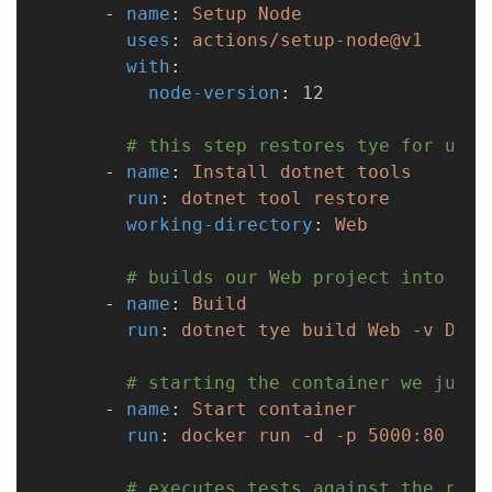
      - 
name
: 
Setup Node
        uses
: 
actions/setup-node@v1
        with
:
          node-version
: 
12
        # this step restores tye for us
      - 
name
: 
Install dotnet tools
        run
: 
dotnet tool restore
        working-directory
: 
Web
        # builds our Web project into a d
      - 
name
: 
Build
        run
: 
dotnet tye build Web -v Debu
        # starting the container we just 
      - 
name
: 
Start container
        run
: 
docker run -d -p 5000:80 web
        # executes tests against the runn