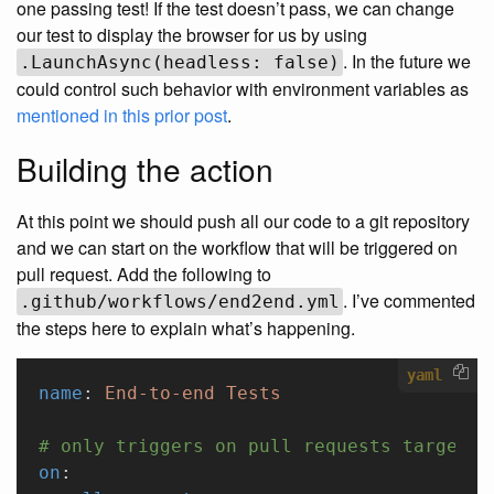
one passing test! If the test doesn’t pass, we can change
our test to display the browser for us by using
. In the future we
.LaunchAsync(headless: false)
could control such behavior with environment variables as
mentioned in this prior post
.
Building the action
At this point we should push all our code to a git repository
and we can start on the workflow that will be triggered on
pull request. Add the following to
. I’ve commented
.github/workflows/end2end.yml
the steps here to explain what’s happening.
yaml
name
: 
End-to-end Tests
# only triggers on pull requests targetin
on
: