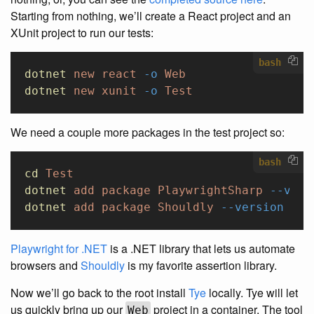
Starting from nothing, we’ll create a React project and an
XUnit project to run our tests:
bash
dotnet
 new
 react
 -o
 Web
dotnet
 new
 xunit
 -o
 Test
We need a couple more packages in the test project so:
bash
cd
 Test
dotnet
 add
 package
 PlaywrightSharp
 --vers
dotnet
 add
 package
 Shouldly
 --version
 4.0
Playwright for .NET
is a .NET library that lets us automate
browsers and
Shouldly
is my favorite assertion library.
Now we’ll go back to the root install
Tye
locally. Tye will let
us quickly bring up our
project in a container. The tool
Web