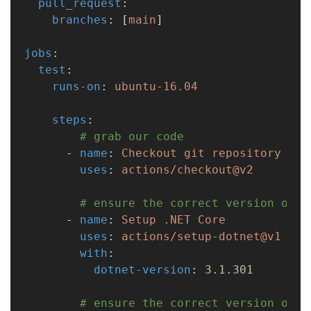
  pull_request
:
    branches
: [
main
]
jobs
:
  test
:
    runs-on
: 
ubuntu-16.04
    steps
:
        # grab our code
      - 
name
: 
Checkout git repository
        uses
: 
actions/checkout@v2
        # ensure the correct version of .
      - 
name
: 
Setup .NET Core
        uses
: 
actions/setup-dotnet@v1
        with
:
          dotnet-version
: 
3.1.301
        # ensure the correct version of n