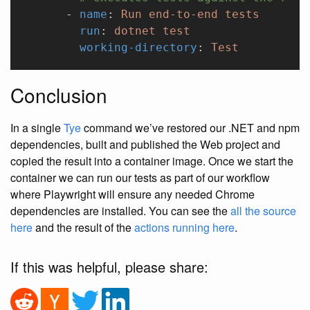
      - 
name
: 
Run end-to-end tests
        run
: 
dotnet test
        working-directory
: 
Test
Conclusion
In a single
Tye
command we’ve restored our .NET and npm
dependencies, built and published the Web project and
copied the result into a container image. Once we start the
container we can run our tests as part of our workflow
where Playwright will ensure any needed Chrome
dependencies are installed. You can see the
all the source
here
and the result of the
actions running here
.
If this was helpful, please share: