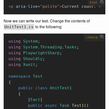
html
<
p
 aria-live
=
"polite"
>
Current count: 
<
str
Now we can write our test. Change the contents of
to the following:
UnitTest1.cs
csharp
using
 System
;
using
 System
.
Threading
.
Tasks
;
using
 PlaywrightSharp
;
using
 Shouldly
;
using
 Xunit
;
namespace
 Test
{
    public
 class
 UnitTest1
    {
        [
Fact
]
        public
 async
 Task
 Test1
()