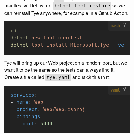
manifest will let us run
so we
dotnet tool restore
can reinstall Tye anywhere, for example in a Github Action.
bash
cd
.
.
dotnet
 new
 tool-manifest
dotnet
 tool
 install
 Microsoft.Tye
 --versi
Tye will bring up our Web project on a random port, but we
want it to be the same so the tests can always find it.
Create a file called
and stick this in it:
tye.yaml
yaml
services
:
- 
name
: 
Web
  project
: 
Web/Web.csproj
  bindings
:
  - 
port
: 
5000