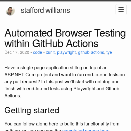
stafford williams
Automated Browser Testing
within GitHub Actions
Dec 17, 2020
•
code
•
xunit
,
playwright
,
github-actions
,
tye
Have a single page application sitting on top of an
ASP.NET Core project and want to run end-to-end tests on
any pull request? In this post we’ll start with nothing and
finish with end-to-end tests using Playwright and Github
Actions.
Getting started
You can follow along here to build this functionality from
nothing, or, you can see the
completed source here
.