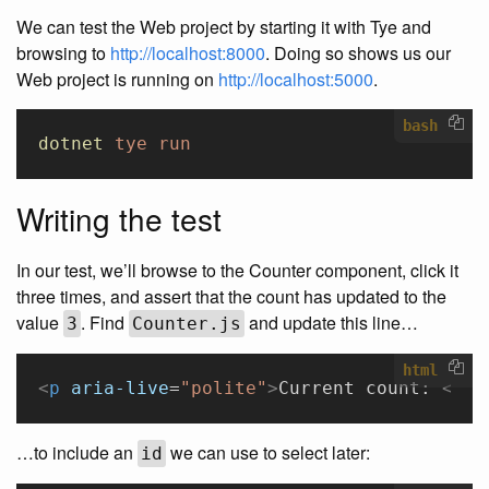
We can test the Web project by starting it with Tye and
browsing to
http://localhost:8000
. Doing so shows us our
Web project is running on
http://localhost:5000
.
bash
dotnet
 tye
 run
Writing the test
In our test, we’ll browse to the Counter component, click it
three times, and assert that the count has updated to the
value
. Find
and update this line…
3
Counter.js
html
<
p
 aria-live
=
"polite"
>
Current count: 
<
str
…to include an
we can use to select later:
id