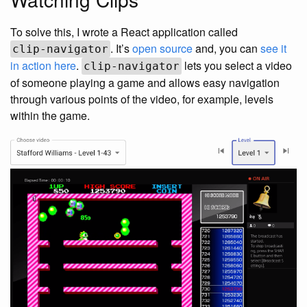
To solve this, I wrote a React application called
. It’s
open source
and, you can
see it
clip-navigator
in action here
.
lets you select a video
clip-navigator
of someone playing a game and allows easy navigation
through various points of the video, for example, levels
within the game.