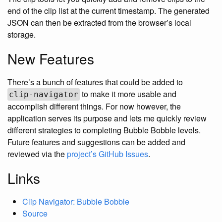
end of the clip list at the current timestamp. The generated
JSON can then be extracted from the browser’s local
storage.
New Features
There’s a bunch of features that could be added to
to make it more usable and
clip-navigator
accomplish different things. For now however, the
application serves its purpose and lets me quickly review
different strategies to completing Bubble Bobble levels.
Future features and suggestions can be added and
reviewed via the
project’s GitHub Issues
.
Links
Clip Navigator: Bubble Bobble
Source