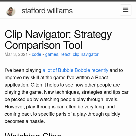
stafford williams
Clip Navigator: Strategy
Comparison Tool
Mar 3, 2021
•
code
•
games
,
react
,
clip-navigator
I’ve been playing
a lot of Bubble Bobble recently
and to
improve my skill at the game I’ve written a React
application.
Often it helps to see how other people are
playing the game. New techniques, strategies and tips can
be picked up by watching people play through levels.
However, play-throughs can often be very long, and
coming back to specific parts of a play-through quickly
becomes a hassle.
Watching Clips