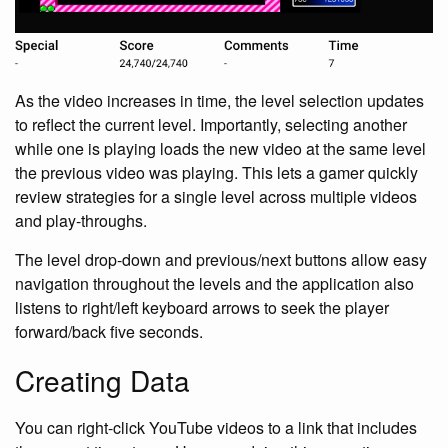
As the video increases in time, the level selection updates
to reflect the current level. Importantly, selecting another
while one is playing loads the new video at the same level
the previous video was playing. This lets a gamer quickly
review strategies for a single level across multiple videos
and play-throughs.
The level drop-down and previous/next buttons allow easy
navigation throughout the levels and the application also
listens to right/left keyboard arrows to seek the player
forward/back five seconds.
Creating Data
You can right-click YouTube videos to a link that includes