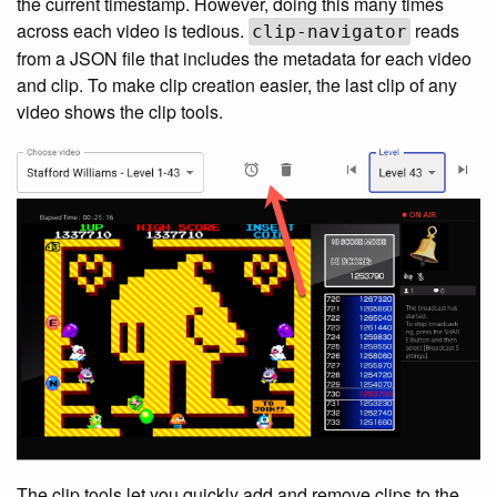
the current timestamp. However, doing this many times
across each video is tedious.
reads
clip-navigator
from a JSON file that includes the metadata for each video
and clip. To make clip creation easier, the last clip of any
video shows the clip tools.
The clip tools let you quickly add and remove clips to the