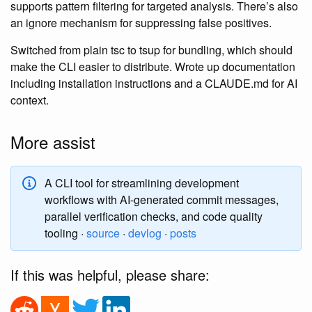
supports pattern filtering for targeted analysis. There’s also
an ignore mechanism for suppressing false positives.
Switched from plain tsc to tsup for bundling, which should
make the CLI easier to distribute. Wrote up documentation
including installation instructions and a CLAUDE.md for AI
context.
More assist
A CLI tool for streamlining development
workflows with AI-generated commit messages,
parallel verification checks, and code quality
tooling ·
source
·
devlog
·
posts
If this was helpful, please share: