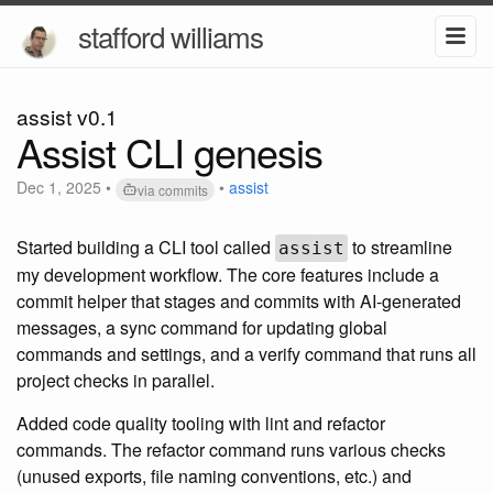
stafford williams
assist v0.1
Assist CLI genesis
Dec 1, 2025
•
•
assist
via commits
Started building a CLI tool called
to streamline
assist
my development workflow. The core features include a
commit helper that stages and commits with AI-generated
messages, a sync command for updating global
commands and settings, and a verify command that runs all
project checks in parallel.
Added code quality tooling with lint and refactor
commands. The refactor command runs various checks
(unused exports, file naming conventions, etc.) and