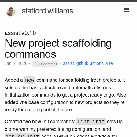
stafford williams
assist v0.10
New project scaffolding
commands
Jan 2, 2026
•
•
assist
,
github-actions
,
vite
via commits
Added a
command for scaffolding fresh projects. It
new
sets up the basic structure and automatically runs
initialization commands to get a project ready to go. Also
added vite base configuration to new projects so they’re
ready for building out of the box.
Created two new init commands:
sets up
lint init
biome with my preferred linting configuration, and
adds a GitHub Actions workflow for
deploy init