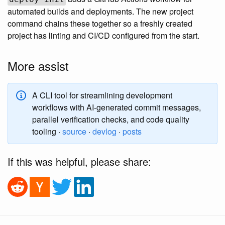
automated builds and deployments. The new project
command chains these together so a freshly created
project has linting and CI/CD configured from the start.
More assist
A CLI tool for streamlining development
workflows with AI-generated commit messages,
parallel verification checks, and code quality
tooling ·
source
·
devlog
·
posts
If this was helpful, please share: