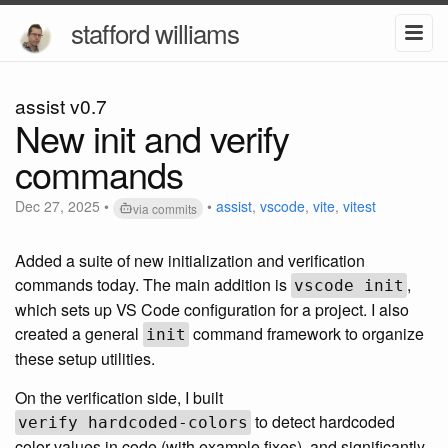
stafford williams
assist v0.7
New init and verify
commands
Dec 27, 2025
•
•
assist
,
vscode
,
vite
,
vitest
via commits
Added a suite of new initialization and verification
commands today. The main addition is
,
vscode init
which sets up VS Code configuration for a project. I also
created a general
command framework to organize
init
these setup utilities.
On the verification side, I built
to detect hardcoded
verify hardcoded-colors
color values in code (with example fixes), and significantly