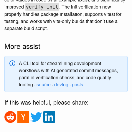
improved
. The init verification now
verify init
properly handles package installation, supports vitest for
testing, and works with vite-only builds that don’t use a
separate build script.
More assist
A CLI tool for streamlining development
workflows with AI-generated commit messages,
parallel verification checks, and code quality
tooling ·
source
·
devlog
·
posts
If this was helpful, please share: