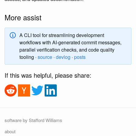
More assist
A CLI tool for streamlining development
workflows with AI-generated commit messages,
parallel verification checks, and code quality
tooling ·
source
·
devlog
·
posts
If this was helpful, please share:
software by Stafford Williams
about