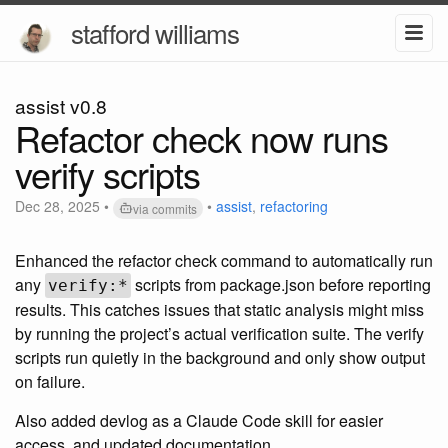
stafford williams
assist v0.8
Refactor check now runs
verify scripts
Dec 28, 2025
•
•
assist
,
refactoring
via commits
Enhanced the refactor check command to automatically run
any
scripts from package.json before reporting
verify:*
results. This catches issues that static analysis might miss
by running the project’s actual verification suite. The verify
scripts run quietly in the background and only show output
on failure.
Also added devlog as a Claude Code skill for easier
access, and updated documentation.