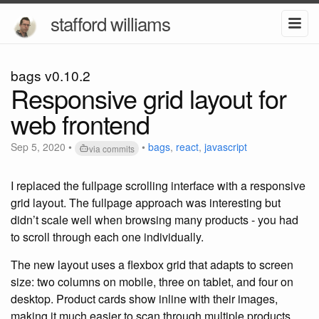
stafford williams
bags v0.10.2
Responsive grid layout for
web frontend
Sep 5, 2020
•
•
bags
,
react
,
javascript
via commits
I replaced the fullpage scrolling interface with a responsive
grid layout. The fullpage approach was interesting but
didn’t scale well when browsing many products - you had
to scroll through each one individually.
The new layout uses a flexbox grid that adapts to screen
size: two columns on mobile, three on tablet, and four on
desktop. Product cards show inline with their images,
making it much easier to scan through multiple products