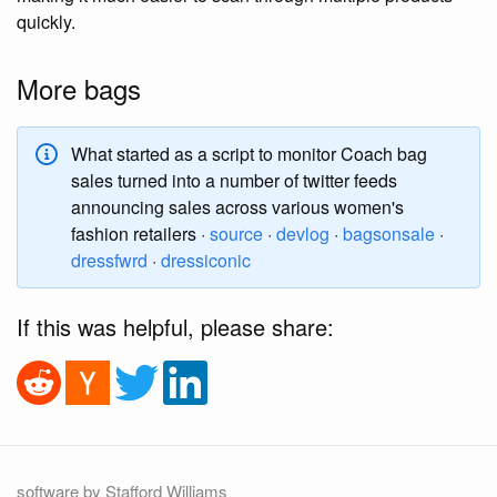
quickly.
More bags
What started as a script to monitor Coach bag
sales turned into a number of twitter feeds
announcing sales across various women's
fashion retailers ·
source
·
devlog
·
bagsonsale
·
dressfwrd
·
dressiconic
If this was helpful, please share:
software by Stafford Williams