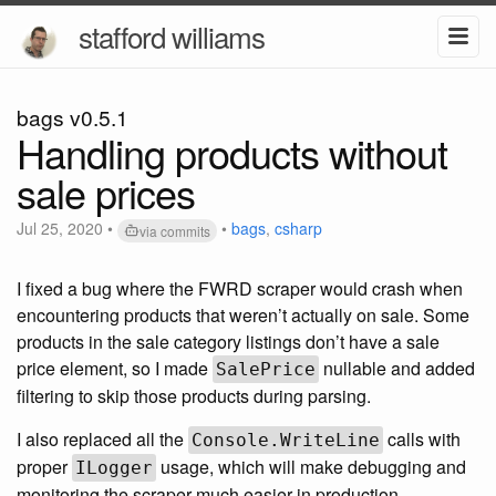
stafford williams
bags v0.5.1
Handling products without
sale prices
Jul 25, 2020
•
•
bags
,
csharp
via commits
I fixed a bug where the FWRD scraper would crash when
encountering products that weren’t actually on sale. Some
products in the sale category listings don’t have a sale
price element, so I made
nullable and added
SalePrice
filtering to skip those products during parsing.
I also replaced all the
calls with
Console.WriteLine
proper
usage, which will make debugging and
ILogger
monitoring the scraper much easier in production.