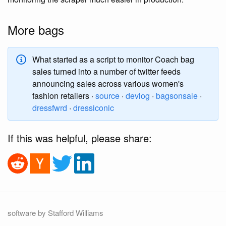
More bags
What started as a script to monitor Coach bag
sales turned into a number of twitter feeds
announcing sales across various women's
fashion retailers ·
source
·
devlog
·
bagsonsale
·
dressfwrd
·
dressiconic
If this was helpful, please share:
software by Stafford Williams