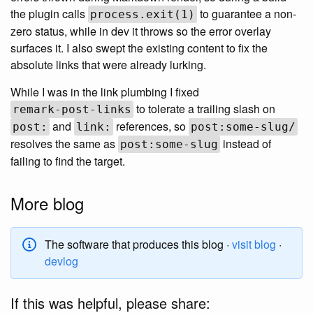
the plugin calls
to guarantee a non-
process.exit(1)
zero status, while in dev it throws so the error overlay
surfaces it. I also swept the existing content to fix the
absolute links that were already lurking.
While I was in the link plumbing I fixed
to tolerate a trailing slash on
remark-post-links
and
references, so
post:
link:
post:some-slug/
resolves the same as
instead of
post:some-slug
failing to find the target.
More blog
The software that produces this blog ·
visit blog
·
devlog
If this was helpful, please share: