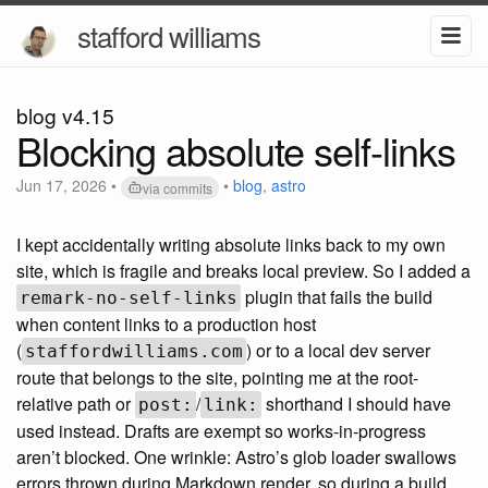
stafford williams
blog v4.15
Blocking absolute self-links
Jun 17, 2026
•
•
blog
,
astro
via commits
I kept accidentally writing absolute links back to my own
site, which is fragile and breaks local preview. So I added a
plugin that fails the build
remark-no-self-links
when content links to a production host
(
) or to a local dev server
staffordwilliams.com
route that belongs to the site, pointing me at the root-
relative path or
/
shorthand I should have
post:
link:
used instead. Drafts are exempt so works-in-progress
aren’t blocked. One wrinkle: Astro’s glob loader swallows
errors thrown during Markdown render, so during a build