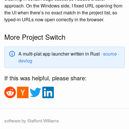
approach. On the Windows side, I fixed URL opening from
the UI when there’s no exact match in the project list, so
typed-in URLs now open correctly in the browser.
More Project Switch
A multi-plat app launcher written in Rust ·
source
·
devlog
If this was helpful, please share:
software by Stafford Williams