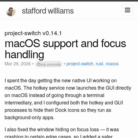
stafford williams
project-switch v0.14.1
macOS support and focus
handling
Mar 29, 2026
•
•
project-switch
,
rust
,
macos
via commits
I spent the day getting the new native UI working on
macOS. The hotkey service now launches the GUI directly
on macOS instead of going through a terminal
intermediary, and I configured both the hotkey and GUI
processes to hide their Dock icons so they run as
background-only apps.
I also fixed the window hiding on focus loss — it was
crashing in certain edge cases, so I added a safer