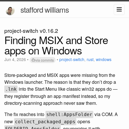
stafford williams
project-switch v0.16.2
Finding MSIX and Store
apps on Windows
Jun 4, 2026
•
•
project-switch
,
rust
,
windows
via commits
Store-packaged and MSIX apps were missing from the
Windows launcher. The reason is that they don’t drop a
into the Start Menu like classic win32 apps do —
.lnk
they register through an app manifest instead, so my
directory-scanning approach never saw them.
The fix reaches into
via COM. A
shell:AppsFolder
new
opens
collect_packaged_apps
, enumerates it with
FOLDERID_AppsFolder