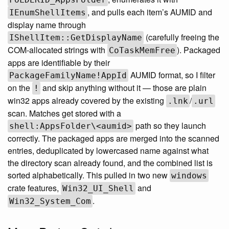
, and pulls each item’s AUMID and
IEnumShellItems
display name through
(carefully freeing the
IShellItem::GetDisplayName
COM-allocated strings with
). Packaged
CoTaskMemFree
apps are identifiable by their
AUMID format, so I filter
PackageFamilyName!AppId
on the
and skip anything without it — those are plain
!
win32 apps already covered by the existing
/
.lnk
.url
scan. Matches get stored with a
path so they launch
shell:AppsFolder\<aumid>
correctly. The packaged apps are merged into the scanned
entries, deduplicated by lowercased name against what
the directory scan already found, and the combined list is
sorted alphabetically. This pulled in two new
windows
crate features,
and
Win32_UI_Shell
.
Win32_System_Com