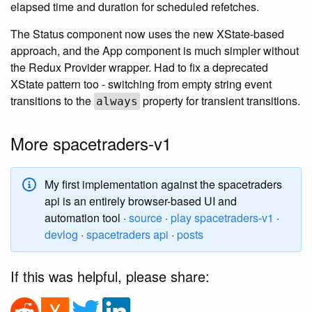
elapsed time and duration for scheduled refetches.
The Status component now uses the new XState-based
approach, and the App component is much simpler without
the Redux Provider wrapper. Had to fix a deprecated
XState pattern too - switching from empty string event
transitions to the
property for transient transitions.
always
More spacetraders-v1
My first implementation against the spacetraders
api is an entirely browser-based UI and
automation tool ·
source
·
play spacetraders-v1
·
devlog
·
spacetraders api
·
posts
If this was helpful, please share: