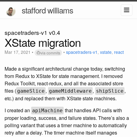
stafford williams
spacetraders-v1 v0.4
XState migration
Mar 17, 2021
•
•
spacetraders-v1
,
xstate
,
react
via commits
Made a significant architectural change today, switching
from Redux to XState for state management. I removed
Redux Toolkit, react-redux, and all the associated store
files (
,
,
,
gameSlice
gameMiddleware
shipSlice
etc.) and replaced them with XState state machines.
I created an
that handles API calls with
apiMachine
proper loading, success, and failure states. There’s also a
polling variant that uses a timer machine to automatically
retry after a delay. The timer machine itself manages