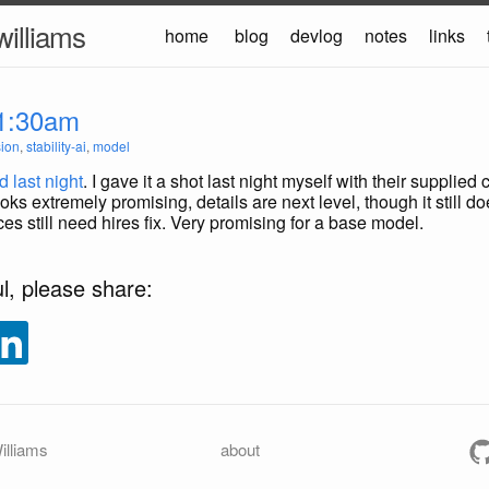
williams
home
blog
devlog
notes
links
1:30am
sion
,
stability-ai
,
model
 last night
. I gave it a shot last night myself with their supplie
oks extremely promising, details are next level, though it still 
es still need hires fix. Very promising for a base model.
ul, please share:
illiams
about