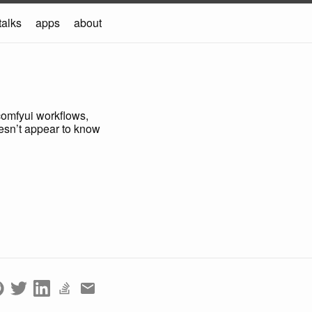
talks
apps
about
d comfyui workflows,
doesn’t appear to know