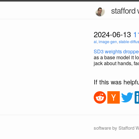
stafford 
2024-06-13
1
ai
,
image-gen
,
stable-diffu
SD3 weights dropped
as a base model it lo
jack about hands, fac
If this was helpf
software by Stafford W