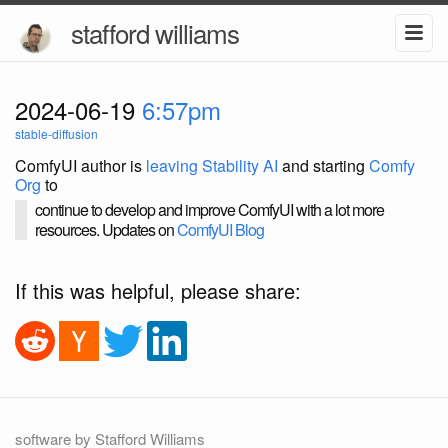
stafford williams
2024-06-19
6:57pm
stable-diffusion
ComfyUI author is
leaving Stability AI
and starting
Comfy
Org
to
continue to develop and improve ComfyUI with a lot more
resources. Updates on
ComfyUI Blog
If this was helpful, please share:
software by Stafford Williams