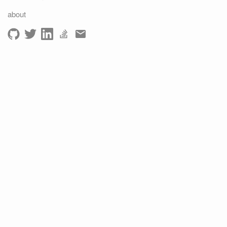
about