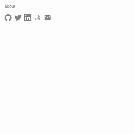
about