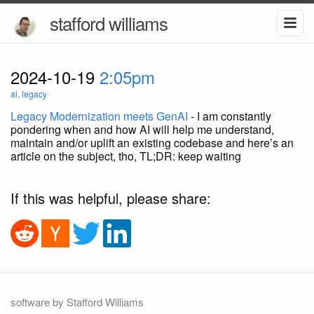
stafford williams
2024-10-19
2:05pm
ai
,
legacy
Legacy Modernization meets GenAI
- I am constantly
pondering when and how AI will help me understand,
maintain and/or uplift an existing codebase and here’s an
article on the subject, tho, TL;DR: keep waiting
If this was helpful, please share:
software by Stafford Williams