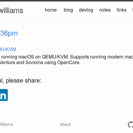
williams
home
blog
devlog
notes
links
:36pm
MU/KVM
for running macOS on QEMU/KVM. Supports running modern ma
, Ventura and Sonoma using OpenCore.
ul, please share:
illiams
about