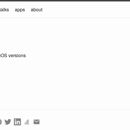
talks
apps
about
cOS versions