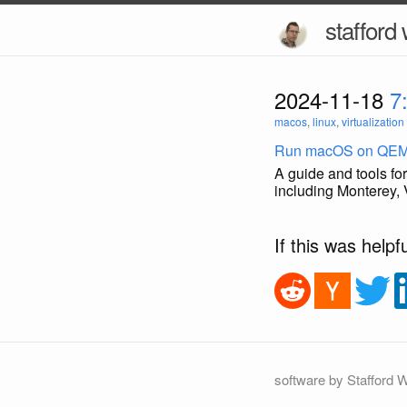
stafford 
2024-11-18
7
macos
,
linux
,
virtualization
Run macOS on QE
A guide and tools 
including Monterey
If this was helpf
software by Stafford W