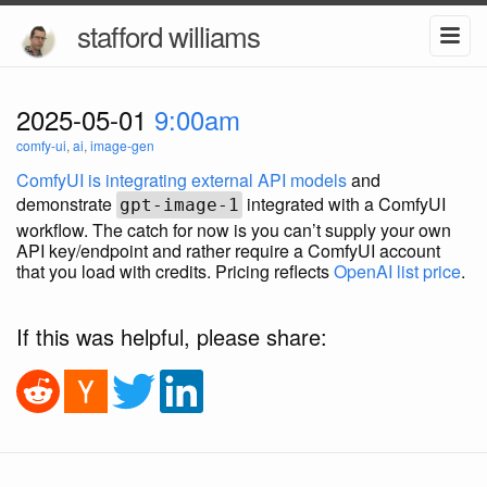
stafford williams
2025-05-01
9:00am
comfy-ui
,
ai
,
image-gen
ComfyUI is integrating external API models
and
demonstrate
integrated with a ComfyUI
gpt-image-1
workflow. The catch for now is you can’t supply your own
API key/endpoint and rather require a ComfyUI account
that you load with credits. Pricing reflects
OpenAI list price
.
If this was helpful, please share: