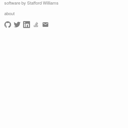
software by Stafford Williams
about