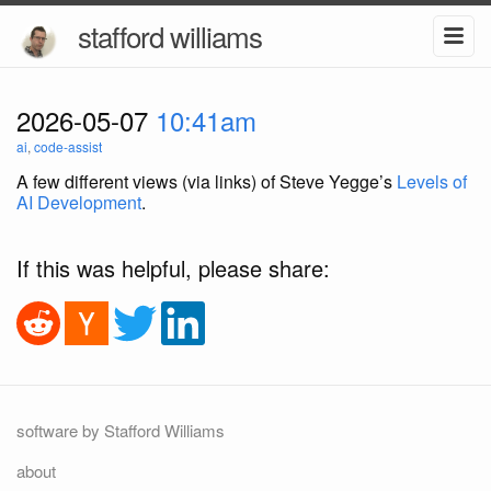
stafford williams
2026-05-07
10:41am
ai
,
code-assist
A few different views (via links) of Steve Yegge’s
Levels of
AI Development
.
If this was helpful, please share:
software by Stafford Williams
about