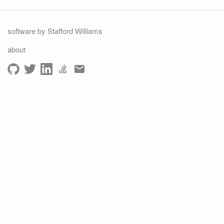
software by Stafford Williams
about