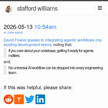
stafford williams
2026-05-13
10:54am
ai
,
code-assist
David Fowler speaks to integrating agentic workflows into
existing development teams
, noting that:
If you care about your codebase, getting it ready for agents
matters.
and,
No universal AI workflow can be dropped into every engineering
team.
If this was helpful, please share: