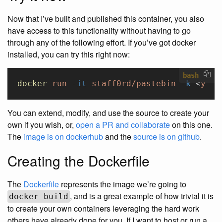
Now that I’ve built and published this container, you also
have access to this functionality without having to go
through any of the following effort. If you’ve got docker
installed, you can try this right now:
bash
docker
 run
 -it
 staff0rd/pastebin
 -k
 <
your
You can extend, modify, and use the source to create your
own if you wish, or,
open a PR and collaborate
on this one.
The
image is on dockerhub
and the
source is on github
.
Creating the Dockerfile
The
Dockerfile
represents the image we’re going to
, and is a great example of how trivial it is
docker build
to create your own containers leveraging the hard work
others have already done for you. If I want to host or run a