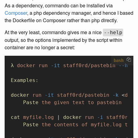
As a dependency, commando can be installed via
Composer
, a php dependency manager, and hence I based
the Dockerfile on Composer rather than php directly.
At the very least, commando gives me a nice
--help
output, so the options implemented by the script within
container are no longer a secret:
bash
λ
 docker
 run
 -it
 staff0rd/pastebin
 --help
Examples:
docker
 run
 -it
 staff0rd/pastebin
 -k
 <
devK
    Paste
 the
 given
 text
 to
 pastebin
cat
 myfile.log
 | 
docker
 run
 -i
 staff0rd/p
    Paste
 the
 contents
 of
 myfile.log
 to
 p