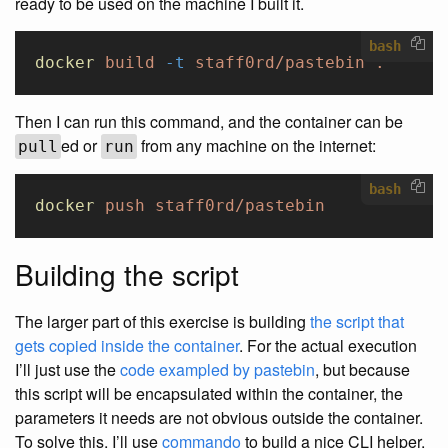
ready to be used on the machine I built it.
bash
docker
 build
 -t
 staff0rd/pastebin
 .
Then I can run this command, and the container can be
ed or
from any machine on the internet:
pull
run
bash
docker
 push
 staff0rd/pastebin
Building the script
The larger part of this exercise is building
the script that
gets copied inside the container
. For the actual execution
I’ll just use the
code exampled by pastebin
, but because
this script will be encapsulated within the container, the
parameters it needs are not obvious outside the container.
To solve this, I’ll use
commando
to build a nice CLI helper.