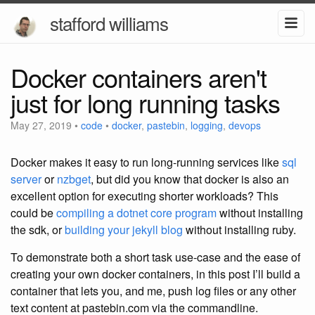
stafford williams
Docker containers aren't
just for long running tasks
May 27, 2019
•
code
•
docker
,
pastebin
,
logging
,
devops
Docker makes it easy to run long-running services like
sql
server
or
nzbget
, but did you know that docker is also an
excellent option for executing shorter workloads?
This
could be
compiling a dotnet core program
without installing
the sdk, or
building your jekyll blog
without installing ruby.
To demonstrate both a short task use-case and the ease of
creating your own docker containers, in this post I’ll build a
container that lets you, and me, push log files or any other
text content at pastebin.com via the commandline.