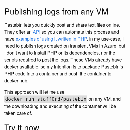
Publishing logs from any VM
Pastebin lets you quickly post and share text files online.
They offer an
API
so you can automate this process and
have
examples of using it written in PHP
. In my use-case, I
need to publish logs created on transient VMs in Azure, but
I don’t want to install PHP or its dependencies, nor the
scripts required to post the logs. These VMs already have
docker available, so my intention is to package Pastebin’s
PHP code into a container and push the container to
docker hub.
This approach will let me use
on any VM, and
docker run staff0rd/pastebin
the downloading and executing of the container will be
taken care of.
Try it now