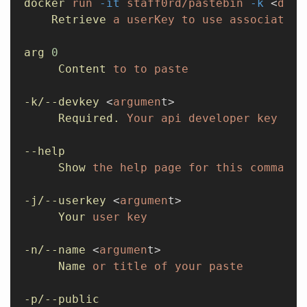
docker
 run
 -it
 staff0rd/pastebin
 -k
 <
devK
    Retrieve
 a
 userKey
 to
 use
 associate
 p
arg
 0
     Content
 to
 to
 paste
-k/--devkey
 <
argumen
t>
     Required.
 Your
 api
 developer
 key
--help
     Show
 the
 help
 page
 for
 this
 command.
-j/--userkey
 <
argumen
t>
     Your
 user
 key
-n/--name
 <
argumen
t>
     Name
 or
 title
 of
 your
 paste
-p/--public