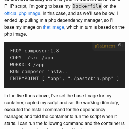
PHP script, I’m going to base my
on the
Dockerfile
official php image
. In this case, and as we’ll see below, I
ended up pulling in a php dependency manager, so I’ll
base my image on
that image
, which in turn is based on the
php image.
plaintext
FROM composer:1.8
COPY ./src /app
WORKDIR /app
RUN composer install
ENTRYPOINT [ "php", "./pastebin.php" ]
In the five lines above, I’ve set the base image for my
container, copied my script and set the working directory,
executed the install command for the dependency
manager, and told the container to run the script when it
starts. I can run the following command and the container is