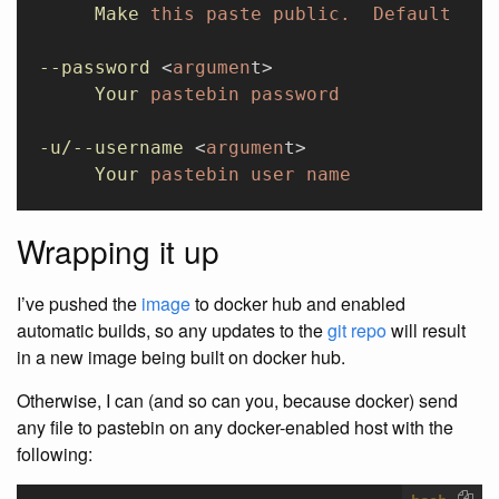
     Make
 this
 paste
 public.
  Default
 is
 
--password
 <
argumen
t>
     Your
 pastebin
 password
-u/--username
 <
argumen
t>
     Your
 pastebin
 user
 name
Wrapping it up
I’ve pushed the
image
to docker hub and enabled
automatic builds, so any updates to the
git repo
will result
in a new image being built on docker hub.
Otherwise, I can (and so can you, because docker) send
any file to pastebin on any docker-enabled host with the
following: