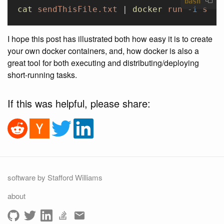
bash
cat
 sendThisFile.txt
 | 
docker
 run
 -i
 staf
I hope this post has illustrated both how easy it is to create
your own docker containers, and, how docker is also a
great tool for both executing and distributing/deploying
short-running tasks.
If this was helpful, please share:
software by Stafford Williams
about