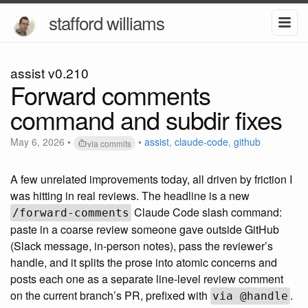
stafford williams
assist v0.210
Forward comments
command and subdir fixes
May 6, 2026
•
•
assist
,
claude-code
,
github
via commits
A few unrelated improvements today, all driven by friction I
was hitting in real reviews. The headline is a new
Claude Code slash command:
/forward-comments
paste in a coarse review someone gave outside GitHub
(Slack message, in-person notes), pass the reviewer’s
handle, and it splits the prose into atomic concerns and
posts each one as a separate line-level review comment
on the current branch’s PR, prefixed with
.
via @handle