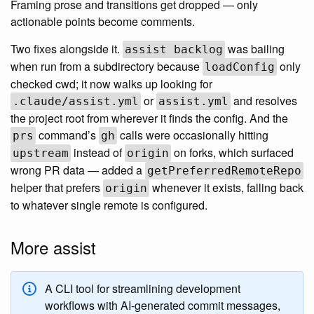
Framing prose and transitions get dropped — only
actionable points become comments.
Two fixes alongside it.
was bailing
assist backlog
when run from a subdirectory because
only
loadConfig
checked cwd; it now walks up looking for
or
and resolves
.claude/assist.yml
assist.yml
the project root from wherever it finds the config. And the
command’s
calls were occasionally hitting
prs
gh
instead of
on forks, which surfaced
upstream
origin
wrong PR data — added a
getPreferredRemoteRepo
helper that prefers
whenever it exists, falling back
origin
to whatever single remote is configured.
More assist
A CLI tool for streamlining development
workflows with AI-generated commit messages,