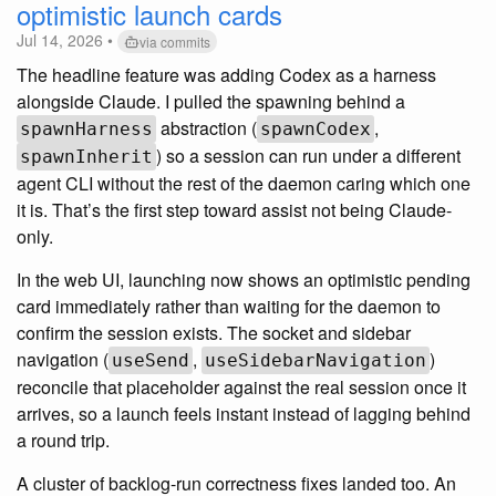
optimistic launch cards
Jul 14, 2026 •
via commits
The headline feature was adding Codex as a harness
alongside Claude. I pulled the spawning behind a
abstraction (
,
spawnHarness
spawnCodex
) so a session can run under a different
spawnInherit
agent CLI without the rest of the daemon caring which one
it is. That’s the first step toward assist not being Claude-
only.
In the web UI, launching now shows an optimistic pending
card immediately rather than waiting for the daemon to
confirm the session exists. The socket and sidebar
navigation (
,
)
useSend
useSidebarNavigation
reconcile that placeholder against the real session once it
arrives, so a launch feels instant instead of lagging behind
a round trip.
A cluster of backlog-run correctness fixes landed too. An