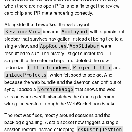
when there are no open PRs, and a fix to get the review
card chip and PR meta rendering correctly.
Alongside that I reworked the web layout.
became
with a persistent
SessionsView
AppLayout
sidebar that survives navigation instead of being tied to a
single view, and
/
were
AppRoutes
AppSidebar
reshuffled to suit. The history list got simpler too — I
scoped it to the selected repo and deleted the now-
redundant
,
and
FilterDropdown
ProjectFilter
, which felt good to see go. And
uniqueProjects
because the web bundle and the daemon can drift out of
sync, I added a
that shows the web
VersionBadge
version whenever it mismatches the running daemon,
wiring the version through the WebSocket handshake.
The rest was fixes, mostly around sessions and the
backlog signalling. A stale socket now triggers a single
session restore instead of looping,
AskUserQuestion