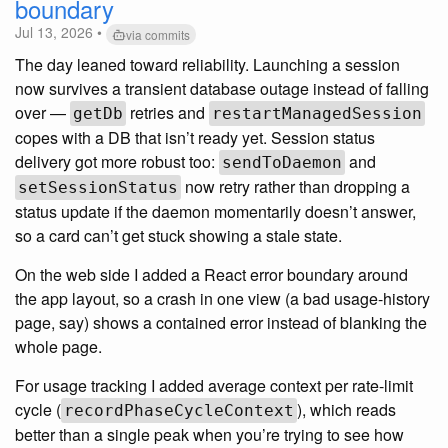
boundary
Jul 13, 2026 •
via commits
The day leaned toward reliability. Launching a session
now survives a transient database outage instead of falling
over —
retries and
getDb
restartManagedSession
copes with a DB that isn’t ready yet. Session status
delivery got more robust too:
and
sendToDaemon
now retry rather than dropping a
setSessionStatus
status update if the daemon momentarily doesn’t answer,
so a card can’t get stuck showing a stale state.
On the web side I added a React error boundary around
the app layout, so a crash in one view (a bad usage-history
page, say) shows a contained error instead of blanking the
whole page.
For usage tracking I added average context per rate-limit
cycle (
), which reads
recordPhaseCycleContext
better than a single peak when you’re trying to see how