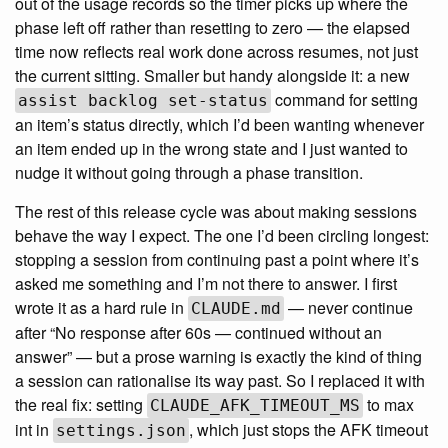
out of the usage records so the timer picks up where the
phase left off rather than resetting to zero — the elapsed
time now reflects real work done across resumes, not just
the current sitting. Smaller but handy alongside it: a new
command for setting
assist backlog set-status
an item’s status directly, which I’d been wanting whenever
an item ended up in the wrong state and I just wanted to
nudge it without going through a phase transition.
The rest of this release cycle was about making sessions
behave the way I expect. The one I’d been circling longest:
stopping a session from continuing past a point where it’s
asked me something and I’m not there to answer. I first
wrote it as a hard rule in
— never continue
CLAUDE.md
after “No response after 60s — continued without an
answer” — but a prose warning is exactly the kind of thing
a session can rationalise its way past. So I replaced it with
the real fix: setting
to max
CLAUDE_AFK_TIMEOUT_MS
int in
, which just stops the AFK timeout
settings.json