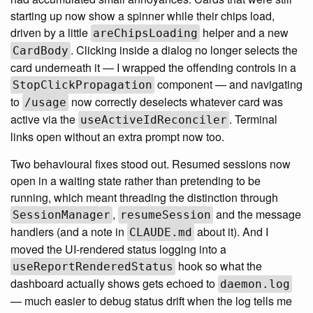
starting up now show a spinner while their chips load,
driven by a little
helper and a new
areChipsLoading
. Clicking inside a dialog no longer selects the
CardBody
card underneath it — I wrapped the offending controls in a
component — and navigating
StopClickPropagation
to
now correctly deselects whatever card was
/usage
active via the
. Terminal
useActiveIdReconciler
links open without an extra prompt now too.
Two behavioural fixes stood out. Resumed sessions now
open in a waiting state rather than pretending to be
running, which meant threading the distinction through
,
and the message
SessionManager
resumeSession
handlers (and a note in
about it). And I
CLAUDE.md
moved the UI-rendered status logging into a
hook so what the
useReportRenderedStatus
dashboard actually shows gets echoed to
daemon.log
— much easier to debug status drift when the log tells me