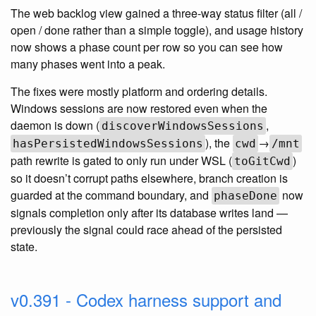
The web backlog view gained a three-way status filter (all /
open / done rather than a simple toggle), and usage history
now shows a phase count per row so you can see how
many phases went into a peak.
The fixes were mostly platform and ordering details.
Windows sessions are now restored even when the
daemon is down (
,
discoverWindowsSessions
), the
→
hasPersistedWindowsSessions
cwd
/mnt
path rewrite is gated to only run under WSL (
)
toGitCwd
so it doesn’t corrupt paths elsewhere, branch creation is
guarded at the command boundary, and
now
phaseDone
signals completion only after its database writes land —
previously the signal could race ahead of the persisted
state.
v0.391 - Codex harness support and