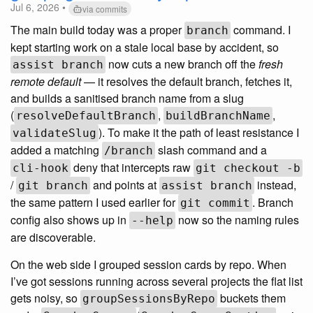
Jul 6, 2026 •
via commits
The main build today was a proper
command. I
branch
kept starting work on a stale local base by accident, so
now cuts a new branch off the
fresh
assist branch
remote default
— it resolves the default branch, fetches it,
and builds a sanitised branch name from a slug
(
,
,
resolveDefaultBranch
buildBranchName
). To make it the path of least resistance I
validateSlug
added a matching
slash command and a
/branch
deny that intercepts raw
cli-hook
git checkout -b
/
and points at
instead,
git branch
assist branch
the same pattern I used earlier for
. Branch
git commit
config also shows up in
now so the naming rules
--help
are discoverable.
On the web side I grouped session cards by repo. When
I’ve got sessions running across several projects the flat list
gets noisy, so
buckets them
groupSessionsByRepo