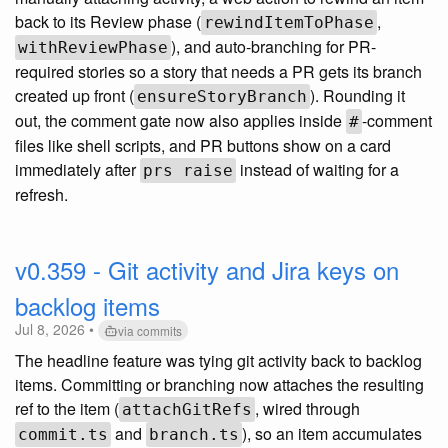
back to its Review phase (
,
rewindItemToPhase
), and auto-branching for PR-
withReviewPhase
required stories so a story that needs a PR gets its branch
created up front (
). Rounding it
ensureStoryBranch
out, the comment gate now also applies inside
-comment
#
files like shell scripts, and PR buttons show on a card
immediately after
instead of waiting for a
prs raise
refresh.
v0.359 - Git activity and Jira keys on
backlog items
Jul 8, 2026 •
via commits
The headline feature was tying git activity back to backlog
items. Committing or branching now attaches the resulting
ref to the item (
, wired through
attachGitRefs
and
), so an item accumulates
commit.ts
branch.ts