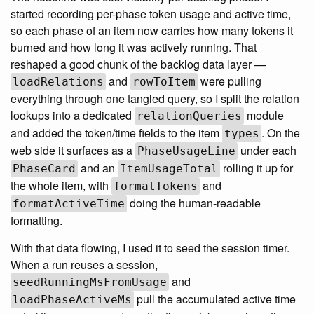
started recording per-phase token usage and active time,
so each phase of an item now carries how many tokens it
burned and how long it was actively running. That
reshaped a good chunk of the backlog data layer —
and
were pulling
loadRelations
rowToItem
everything through one tangled query, so I split the relation
lookups into a dedicated
module
relationQueries
and added the token/time fields to the item
. On the
types
web side it surfaces as a
under each
PhaseUsageLine
and an
rolling it up for
PhaseCard
ItemUsageTotal
the whole item, with
and
formatTokens
doing the human-readable
formatActiveTime
formatting.
With that data flowing, I used it to seed the session timer.
When a run reuses a session,
and
seedRunningMsFromUsage
pull the accumulated active time
loadPhaseActiveMs