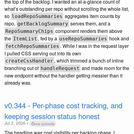
the top of the backlog. I wanted an at-a-glance count of
what’s outstanding per repo without scrolling the whole list,
so
aggregates item counts by
loadRepoSummaries
repo,
serves them, and a
getBacklogSummary
component renders them above
RepoSummaryChips
the
, fed by a
hook and
ItemList
useRepoSummaries
. While I was in the request layer
fetchRepoSummaries
I pulled CSS serving out into its own
, which trimmed a bunch of inline
createCssHandler
branching out of
and made room for the
handleRequest
new endpoint without the handler getting messier than it
already was.
v0.344 - Per-phase cost tracking, and
keeping session status honest
Jul 2, 2026 •
via commits
The headline was cost visibility per backlog phase. I