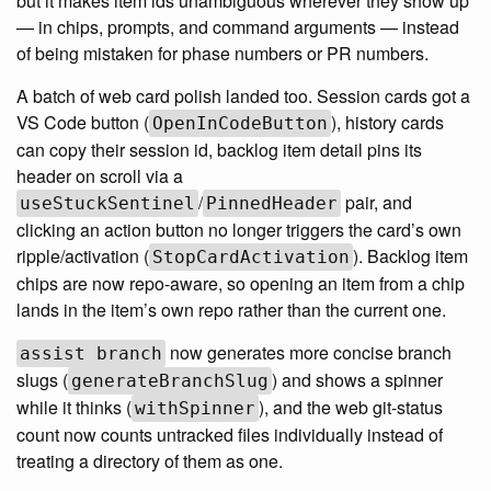
but it makes item ids unambiguous wherever they show up
— in chips, prompts, and command arguments — instead
of being mistaken for phase numbers or PR numbers.
A batch of web card polish landed too. Session cards got a
VS Code button (
), history cards
OpenInCodeButton
can copy their session id, backlog item detail pins its
header on scroll via a
/
pair, and
useStuckSentinel
PinnedHeader
clicking an action button no longer triggers the card’s own
ripple/activation (
). Backlog item
StopCardActivation
chips are now repo-aware, so opening an item from a chip
lands in the item’s own repo rather than the current one.
now generates more concise branch
assist branch
slugs (
) and shows a spinner
generateBranchSlug
while it thinks (
), and the web git-status
withSpinner
count now counts untracked files individually instead of
treating a directory of them as one.