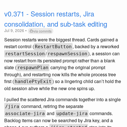
v0.371 - Session restarts, Jira
consolidation, and sub-task editing
Jul 9, 2026 •
via commits
Session restarts were the biggest thread. Cards gained a
restart control (
, backed by a reworked
RestartButton
/
), a session can
restartSession
respawnSession
now restart from its persisted prompt rather than a blank
slate (
carrying the original prompt
respawnPlan
through), and restarting now kills the whole process tree
first (
) so a lingering child can’t hold the
handlePtyExit
old session alive while the new one spins up.
I pulled the scattered Jira commands together into a single
command, retiring the separate
/jira
and
commands.
associate-jira
update-jira
Backlog items can now be searched by Jira key, and a