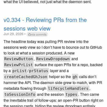
what the UI believed, not just what the daemon sent.
v0.334 - Reviewing PRs from the
sessions web view
Jun 29, 2026 •
via commits
The headline today was pulling PR review into the
sessions web view so I don’t have to bounce out to GitHub
to look at what a session produced. A new
,
and
ReviewButton
ReviewDropdown
surface the open PRs for a repo, backed
ReviewPrList
by a
/
layer and a
prList
prStatus
helper so the
calls don’t
createCachedGhJson
gh
hammer the API. The daemon side grew to match, with PR
metadata flowing through
,
lifecycleHandlers
and the session
. Then came
toSessionInfo
types
the inevitable trail of follow-ups: an open-PR button right on
the session cards, hiding the review dropdown entirely