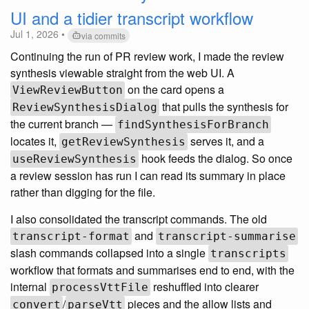
UI and a tidier transcript workflow
Jul 1, 2026 •
via commits
Continuing the run of PR review work, I made the review
synthesis viewable straight from the web UI. A
on the card opens a
ViewReviewButton
that pulls the synthesis for
ReviewSynthesisDialog
the current branch —
findSynthesisForBranch
locates it,
serves it, and a
getReviewSynthesis
hook feeds the dialog. So once
useReviewSynthesis
a review session has run I can read its summary in place
rather than digging for the file.
I also consolidated the transcript commands. The old
and
transcript-format
transcript-summarise
slash commands collapsed into a single
transcripts
workflow that formats and summarises end to end, with the
internal
reshuffled into clearer
processVttFile
/
pieces and the allow lists and
convert
parseVtt