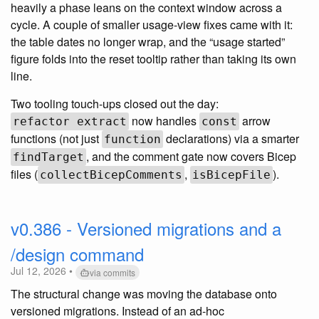
heavily a phase leans on the context window across a
cycle. A couple of smaller usage-view fixes came with it:
the table dates no longer wrap, and the “usage started”
figure folds into the reset tooltip rather than taking its own
line.
Two tooling touch-ups closed out the day:
now handles
arrow
refactor extract
const
functions (not just
declarations) via a smarter
function
, and the comment gate now covers Bicep
findTarget
files (
,
).
collectBicepComments
isBicepFile
v0.386 - Versioned migrations and a
/design command
Jul 12, 2026 •
via commits
The structural change was moving the database onto
versioned migrations. Instead of an ad-hoc