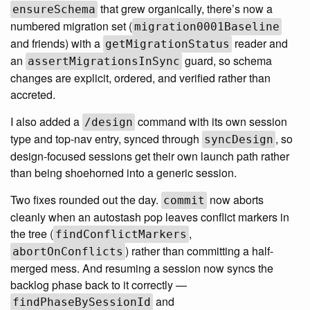
that grew organically, there’s now a
ensureSchema
numbered migration set (
migration0001Baseline
and friends) with a
reader and
getMigrationStatus
an
guard, so schema
assertMigrationsInSync
changes are explicit, ordered, and verified rather than
accreted.
I also added a
command with its own session
/design
type and top-nav entry, synced through
, so
syncDesign
design-focused sessions get their own launch path rather
than being shoehorned into a generic session.
Two fixes rounded out the day.
now aborts
commit
cleanly when an autostash pop leaves conflict markers in
the tree (
,
findConflictMarkers
) rather than committing a half-
abortOnConflicts
merged mess. And resuming a session now syncs the
backlog phase back to it correctly —
and
findPhaseBySessionId