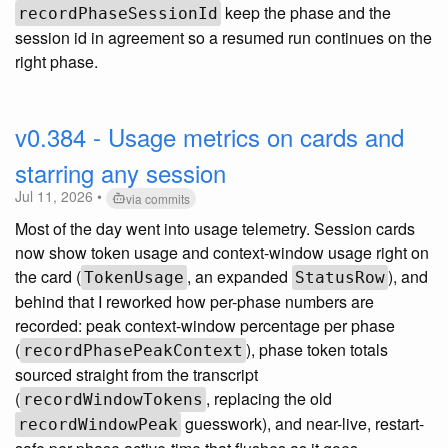
keep the phase and the
recordPhaseSessionId
session id in agreement so a resumed run continues on the
right phase.
v0.384 - Usage metrics on cards and
starring any session
Jul 11, 2026 •
via commits
Most of the day went into usage telemetry. Session cards
now show token usage and context-window usage right on
the card (
, an expanded
), and
TokenUsage
StatusRow
behind that I reworked how per-phase numbers are
recorded: peak context-window percentage per phase
(
), phase token totals
recordPhasePeakContext
sourced straight from the transcript
(
, replacing the old
recordWindowTokens
guesswork), and near-live, restart-
recordWindowPeak