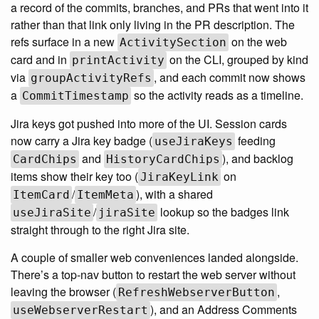
a record of the commits, branches, and PRs that went into it
rather than that link only living in the PR description. The
refs surface in a new
on the web
ActivitySection
card and in
on the CLI, grouped by kind
printActivity
via
, and each commit now shows
groupActivityRefs
a
so the activity reads as a timeline.
CommitTimestamp
Jira keys got pushed into more of the UI. Session cards
now carry a Jira key badge (
feeding
useJiraKeys
and
), and backlog
CardChips
HistoryCardChips
items show their key too (
on
JiraKeyLink
/
), with a shared
ItemCard
ItemMeta
/
lookup so the badges link
useJiraSite
jiraSite
straight through to the right Jira site.
A couple of smaller web conveniences landed alongside.
There’s a top-nav button to restart the web server without
leaving the browser (
,
RefreshWebserverButton
), and an Address Comments
useWebserverRestart