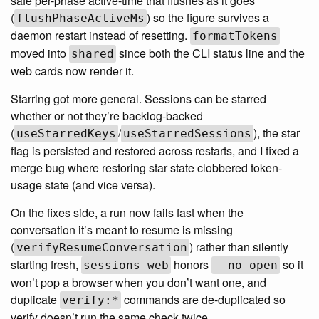
safe per-phase active-time that flushes as it goes
(
) so the figure survives a
flushPhaseActiveMs
daemon restart instead of resetting.
formatTokens
moved into
since both the CLI status line and the
shared
web cards now render it.
Starring got more general. Sessions can be starred
whether or not they’re backlog-backed
(
/
), the star
useStarredKeys
useStarredSessions
flag is persisted and restored across restarts, and I fixed a
merge bug where restoring star state clobbered token-
usage state (and vice versa).
On the fixes side, a run now fails fast when the
conversation it’s meant to resume is missing
(
) rather than silently
verifyResumeConversation
starting fresh,
honors
so it
sessions web
--no-open
won’t pop a browser when you don’t want one, and
duplicate
commands are de-duplicated so
verify:*
verify doesn’t run the same check twice.