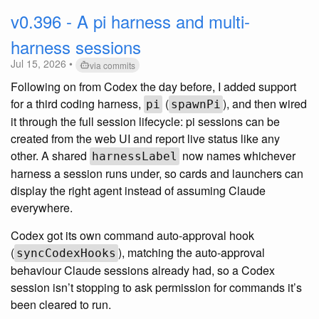
v0.396 - A pi harness and multi-
harness sessions
Jul 15, 2026 •
via commits
Following on from Codex the day before, I added support
for a third coding harness,
(
), and then wired
pi
spawnPi
it through the full session lifecycle: pi sessions can be
created from the web UI and report live status like any
other. A shared
now names whichever
harnessLabel
harness a session runs under, so cards and launchers can
display the right agent instead of assuming Claude
everywhere.
Codex got its own command auto-approval hook
(
), matching the auto-approval
syncCodexHooks
behaviour Claude sessions already had, so a Codex
session isn’t stopping to ask permission for commands it’s
been cleared to run.