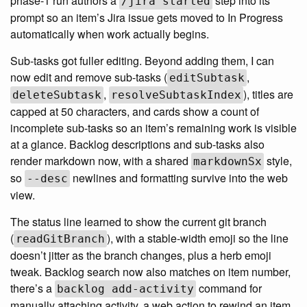
phase-1 run authors a
step into its
/jira started
prompt so an item’s Jira issue gets moved to In Progress
automatically when work actually begins.
Sub-tasks got fuller editing. Beyond adding them, I can
now edit and remove sub-tasks (
,
editSubtask
,
), titles are
deleteSubtask
resolveSubtaskIndex
capped at 50 characters, and cards show a count of
incomplete sub-tasks so an item’s remaining work is visible
at a glance. Backlog descriptions and sub-tasks also
render markdown now, with a shared
style,
markdownSx
so
newlines and formatting survive into the web
--desc
view.
The status line learned to show the current git branch
(
), with a stable-width emoji so the line
readGitBranch
doesn’t jitter as the branch changes, plus a herb emoji
tweak. Backlog search now also matches on item number,
there’s a
command for
backlog add-activity
manually attaching activity, a web action to rewind an item