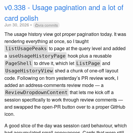
v0.338 - Usage pagination and a lot of
card polish
Jun 30, 2026 •
via commits
The usage history view got proper pagination today. It was
rendering everything at once, so I taught
to page at the query level and added
listUsagePeaks
a
hook plus a reusable
useUsageHistoryPage
to drive it, which let
and
PageShell
ListPage
shed a chunk of one-off layout
UsageHistoryView
code. Following on from yesterday’s PR review work, I
added an address-comments review mode — a
that lets me kick off a
ReviewDropdownContent
session specifically to work through review comments —
and swapped the open-PR button over to a proper GitHub
icon.
A good slice of the day was session card behaviour, which
had accumulated small annoyances. Cards that were still