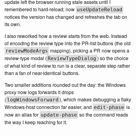
update left the browser running stale assets until I
remembered to hard-reload; now
useUpdateReload
notices the version has changed and refreshes the tab on
its own.
I also reworked how a review starts from the web. Instead
of encoding the review type into the PR-list buttons (the old
mapping), picking a PR now opens a
reviewModeArgs
review-type modal (
) so the choice
ReviewTypeDialog
of what kind of review to run is a clear, separate step rather
than a fan of near-identical buttons.
Two smaller additions rounded out the day: the Windows
proxy now logs forwards it drops
(
), which makes debugging a flaky
logWindowsForward
Windows-host connection far easier, and
is
edit-phase
now an alias for
so the command reads
update-phase
the way I keep reaching for it.