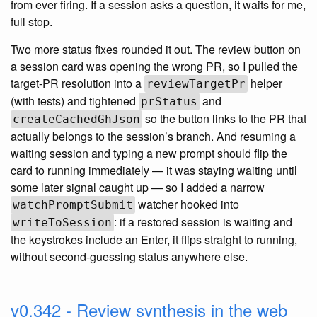
from ever firing. If a session asks a question, it waits for me,
full stop.
Two more status fixes rounded it out. The review button on
a session card was opening the wrong PR, so I pulled the
target-PR resolution into a
helper
reviewTargetPr
(with tests) and tightened
and
prStatus
so the button links to the PR that
createCachedGhJson
actually belongs to the session’s branch. And resuming a
waiting session and typing a new prompt should flip the
card to running immediately — it was staying waiting until
some later signal caught up — so I added a narrow
watcher hooked into
watchPromptSubmit
: if a restored session is waiting and
writeToSession
the keystrokes include an Enter, it flips straight to running,
without second-guessing status anywhere else.
v0.342 - Review synthesis in the web