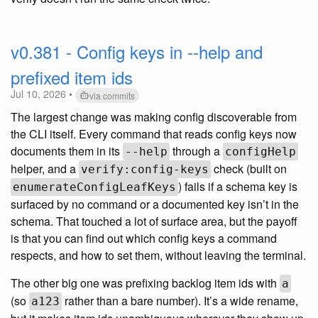
v0.381 - Config keys in --help and
prefixed item ids
Jul 10, 2026 •
via commits
The largest change was making config discoverable from
the CLI itself. Every command that reads config keys now
documents them in its
through a
--help
configHelp
helper, and a
check (built on
verify:config-keys
) fails if a schema key is
enumerateConfigLeafKeys
surfaced by no command or a documented key isn’t in the
schema. That touched a lot of surface area, but the payoff
is that you can find out which config keys a command
respects, and how to set them, without leaving the terminal.
The other big one was prefixing backlog item ids with
a
(so
rather than a bare number). It’s a wide rename,
a123