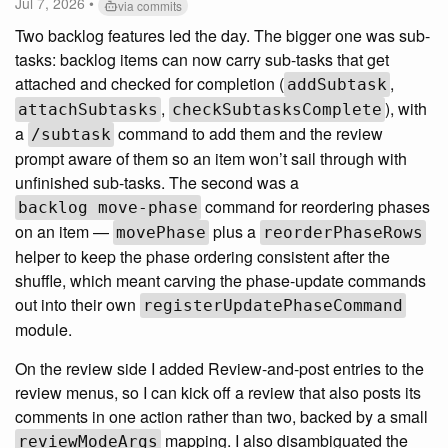
Jul 7, 2026 •
via commits
Two backlog features led the day. The bigger one was sub-
tasks: backlog items can now carry sub-tasks that get
attached and checked for completion (
,
addSubtask
,
), with
attachSubtasks
checkSubtasksComplete
a
command to add them and the review
/subtask
prompt aware of them so an item won’t sail through with
unfinished sub-tasks. The second was a
command for reordering phases
backlog move-phase
on an item —
plus a
movePhase
reorderPhaseRows
helper to keep the phase ordering consistent after the
shuffle, which meant carving the phase-update commands
out into their own
registerUpdatePhaseCommand
module.
On the review side I added Review-and-post entries to the
review menus, so I can kick off a review that also posts its
comments in one action rather than two, backed by a small
mapping. I also disambiguated the
reviewModeArgs