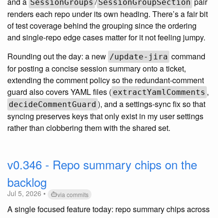
and a
/
pair
SessionGroups
SessionGroupSection
renders each repo under its own heading. There’s a fair bit
of test coverage behind the grouping since the ordering
and single-repo edge cases matter for it not feeling jumpy.
Rounding out the day: a new
command
/update-jira
for posting a concise session summary onto a ticket,
extending the comment policy so the redundant-comment
guard also covers YAML files (
,
extractYamlComments
), and a settings-sync fix so that
decideCommentGuard
syncing preserves keys that only exist in my user settings
rather than clobbering them with the shared set.
v0.346 - Repo summary chips on the
backlog
Jul 5, 2026 •
via commits
A single focused feature today: repo summary chips across