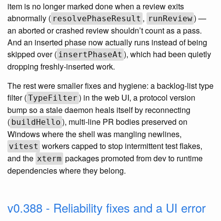
item is no longer marked done when a review exits
abnormally (
,
) —
resolvePhaseResult
runReview
an aborted or crashed review shouldn’t count as a pass.
And an inserted phase now actually runs instead of being
skipped over (
), which had been quietly
insertPhaseAt
dropping freshly-inserted work.
The rest were smaller fixes and hygiene: a backlog-list type
filter (
) in the web UI, a protocol version
TypeFilter
bump so a stale daemon heals itself by reconnecting
(
), multi-line PR bodies preserved on
buildHello
Windows where the shell was mangling newlines,
workers capped to stop intermittent test flakes,
vitest
and the
packages promoted from dev to runtime
xterm
dependencies where they belong.
v0.388 - Reliability fixes and a UI error