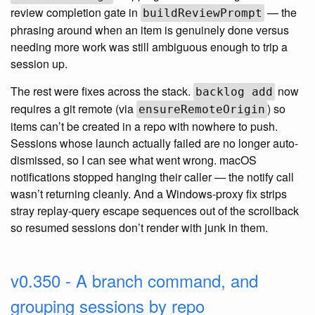
review completion gate in
— the
buildReviewPrompt
phrasing around when an item is genuinely done versus
needing more work was still ambiguous enough to trip a
session up.
The rest were fixes across the stack.
now
backlog add
requires a git remote (via
) so
ensureRemoteOrigin
items can’t be created in a repo with nowhere to push.
Sessions whose launch actually failed are no longer auto-
dismissed, so I can see what went wrong. macOS
notifications stopped hanging their caller — the notify call
wasn’t returning cleanly. And a Windows-proxy fix strips
stray replay-query escape sequences out of the scrollback
so resumed sessions don’t render with junk in them.
v0.350 - A branch command, and
grouping sessions by repo