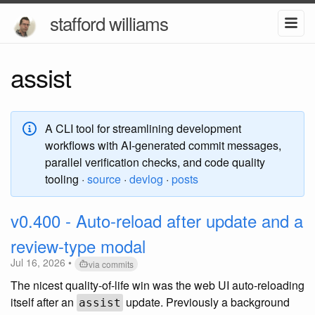
stafford williams
assist
A CLI tool for streamlining development
workflows with AI-generated commit messages,
parallel verification checks, and code quality
tooling ·
source
·
devlog
·
posts
v0.400 - Auto-reload after update and a
review-type modal
Jul 16, 2026 •
via commits
The nicest quality-of-life win was the web UI auto-reloading
itself after an
update. Previously a background
assist