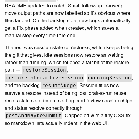
README updated to match. Small follow-up: transcript
move output paths are now labelled so it’s obvious where
files landed. On the backlog side, new bugs automatically
get a Fix phase added when created, which saves a
manual step every time I file one.
The rest was session state correctness, which keeps being
the gift that gives. Idle sessions now restore as waiting
rather than running, which touched a fair bit of the restore
path —
,
restoreSession
,
,
restoreInteractiveSession
runningSession
and the backlog
. Session titles now
resumeNudge
survive a restore instead of being lost, draft-to-run reuse
resets stale state before starting, and review session chips
and status resolve correctly through
. Capped off with a tiny CSS fix
postAndMaybeSubmit
so markdown lists actually indent in the web UI.