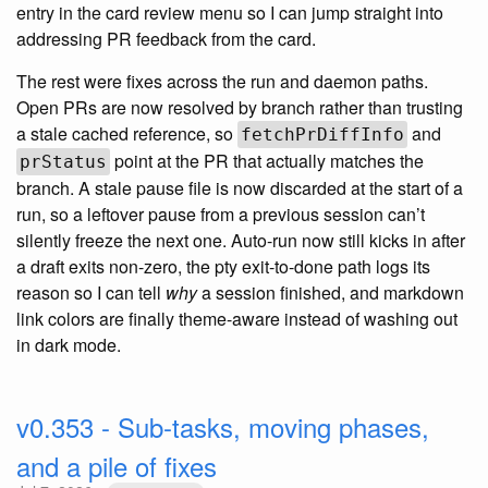
entry in the card review menu so I can jump straight into
addressing PR feedback from the card.
The rest were fixes across the run and daemon paths.
Open PRs are now resolved by branch rather than trusting
a stale cached reference, so
and
fetchPrDiffInfo
point at the PR that actually matches the
prStatus
branch. A stale pause file is now discarded at the start of a
run, so a leftover pause from a previous session can’t
silently freeze the next one. Auto-run now still kicks in after
a draft exits non-zero, the pty exit-to-done path logs its
reason so I can tell
why
a session finished, and markdown
link colors are finally theme-aware instead of washing out
in dark mode.
v0.353 - Sub-tasks, moving phases,
and a pile of fixes