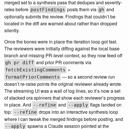
merged set to a synthesis pass that dedupes and severity-
rates before
posts them via
and
postFindings
gh
optionally submits the review. Findings that couldn’t be
located in the diff are warned about rather than dropped
silently.
Once the bones were in place the iteration loop got fast.
The reviewers were initially diffing against the local base
branch and missing PR-level context, so they now feed off
and prior PR comments via
gh pr diff
+
fetchExistingComments
— so a second review run
formatPriorComments
doesn’t re-raise points the original reviewer already wrote.
The streaming UI was a wall of log lines, so it’s now a set
of stacked ora spinners that show each reviewer’s progress
in place. And
and
flags landed on
--refine
--apply
top:
drops into an interactive synthesis loop
--refine
where I can tweak the merged findings before posting, and
spawns a Claude session pointed at the
--apply