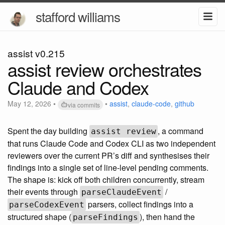
stafford williams
assist v0.215
assist review orchestrates
Claude and Codex
May 12, 2026
•
•
assist
,
claude-code
,
github
via commits
Spent the day building
, a command
assist review
that runs Claude Code and Codex CLI as two independent
reviewers over the current PR’s diff and synthesises their
findings into a single set of line-level pending comments.
The shape is: kick off both children concurrently, stream
their events through
/
parseClaudeEvent
parsers, collect findings into a
parseCodexEvent
structured shape (
), then hand the
parseFindings