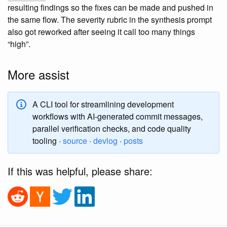
resulting findings so the fixes can be made and pushed in
the same flow. The severity rubric in the synthesis prompt
also got reworked after seeing it call too many things
“high”.
More assist
A CLI tool for streamlining development
workflows with AI-generated commit messages,
parallel verification checks, and code quality
tooling ·
source
·
devlog
·
posts
If this was helpful, please share: