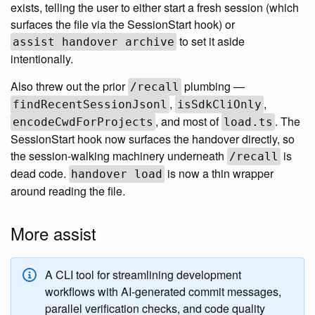
exists, telling the user to either start a fresh session (which
surfaces the file via the SessionStart hook) or
to set it aside
assist handover archive
intentionally.
Also threw out the prior
plumbing —
/recall
,
,
findRecentSessionJsonl
isSdkCliOnly
, and most of
. The
encodeCwdForProjects
load.ts
SessionStart hook now surfaces the handover directly, so
the session-walking machinery underneath
is
/recall
dead code.
is now a thin wrapper
handover load
around reading the file.
More assist
A CLI tool for streamlining development
workflows with AI-generated commit messages,
parallel verification checks, and code quality