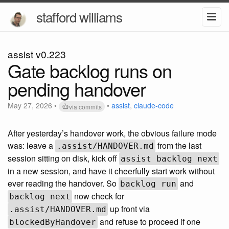
stafford williams
assist v0.223
Gate backlog runs on
pending handover
May 27, 2026
•
•
assist
,
claude-code
via commits
After yesterday’s handover work, the obvious failure mode
was: leave a
from the last
.assist/HANDOVER.md
session sitting on disk, kick off
assist backlog next
in a new session, and have it cheerfully start work without
ever reading the handover. So
and
backlog run
now check for
backlog next
up front via
.assist/HANDOVER.md
and refuse to proceed if one
blockedByHandover