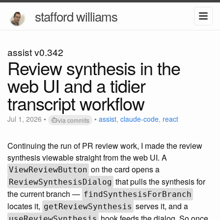
stafford williams
assist v0.342
Review synthesis in the
web UI and a tidier
transcript workflow
Jul 1, 2026
•
•
assist
,
claude-code
,
react
via commits
Continuing the run of PR review work, I made the review
synthesis viewable straight from the web UI. A
on the card opens a
ViewReviewButton
that pulls the synthesis for
ReviewSynthesisDialog
the current branch —
findSynthesisForBranch
locates it,
serves it, and a
getReviewSynthesis
hook feeds the dialog. So once
useReviewSynthesis