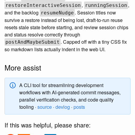
,
,
restoreInteractiveSession
runningSession
and the backlog
. Session titles now
resumeNudge
survive a restore instead of being lost, draft-to-run reuse
resets stale state before starting, and review session chips
and status resolve correctly through
. Capped off with a tiny CSS fix
postAndMaybeSubmit
so markdown lists actually indent in the web UI.
More assist
A CLI tool for streamlining development
workflows with AI-generated commit messages,
parallel verification checks, and code quality
tooling ·
source
·
devlog
·
posts
If this was helpful, please share: