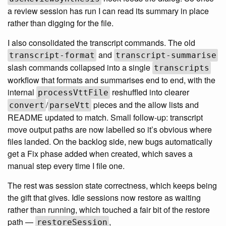
a review session has run I can read its summary in place
rather than digging for the file.
I also consolidated the transcript commands. The old
and
transcript-format
transcript-summarise
slash commands collapsed into a single
transcripts
workflow that formats and summarises end to end, with the
internal
reshuffled into clearer
processVttFile
/
pieces and the allow lists and
convert
parseVtt
README updated to match. Small follow-up: transcript
move output paths are now labelled so it’s obvious where
files landed. On the backlog side, new bugs automatically
get a Fix phase added when created, which saves a
manual step every time I file one.
The rest was session state correctness, which keeps being
the gift that gives. Idle sessions now restore as waiting
rather than running, which touched a fair bit of the restore
path —
,
restoreSession