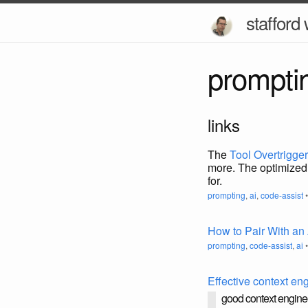
stafford 
prompti
links
The
Tool Overtrigge
more. The optimized 
for.
prompting
,
ai
,
code-assist
•
How to Pair With an
prompting
,
code-assist
,
ai
•
Effective context en
good context enginee