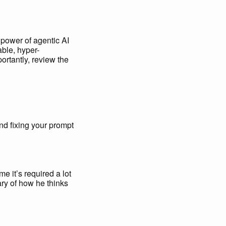
 power of agentic AI
able, hyper-
ortantly, review the
and fixing your prompt
me it’s required a lot
y of how he thinks