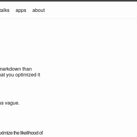
talks
apps
about
s markdown than
at you optimized it
ss vague.
ximize the likelihood of