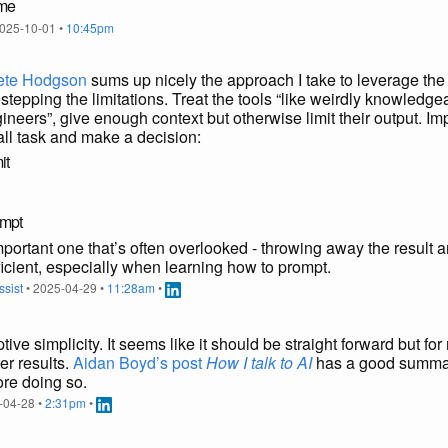
ome
025-10-01 •
10:45pm
Pete Hodgson
sums up nicely the approach I take to leverage the
tepping the limitations. Treat the tools “like weirdly knowledge
ineers”, give enough context but otherwise limit their output. Imp
ll task and make a decision:
it
ompt
mportant one that’s often overlooked - throwing away the result 
ficient, especially when learning how to prompt.
ssist
• 2025-04-29 •
11:28am
•
ve simplicity. It seems like it should be straight forward but for 
ter results.
Aidan Boyd’s post
How I talk to AI
has a good summar
re doing so.
-04-28 •
2:31pm
•