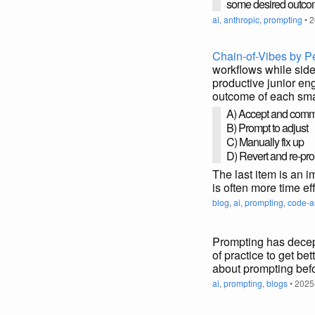
some desired outc
ai
,
anthropic
,
prompting
• 2
Chain-of-Vibes by 
workflows while sides
productive junior eng
outcome of each sma
A) Accept and comm
B) Prompt to adjust
C) Manually fix up
D) Revert and re-pr
The last item is an i
is often more time ef
blog
,
ai
,
prompting
,
code-a
Prompting has decepti
of practice to get bet
about prompting befo
ai
,
prompting
,
blogs
• 2025