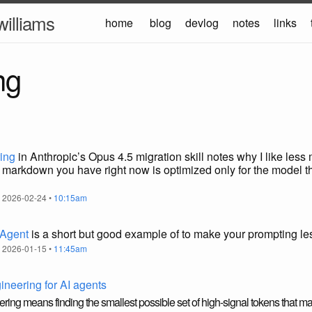
williams
home
blog
devlog
notes
links
ng
ring
in Anthropic’s Opus 4.5 migration skill notes why I like les
markdown you have right now is optimized only for the model th
 2026-02-24 •
10:15am
 Agent
is a short but good example of to make your prompting le
 2026-01-15 •
11:45am
gineering for AI agents
ring means finding the smallest possible set of high-signal tokens that ma