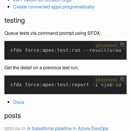
Create connected apps programatically
testing
Queue tests via command prompt using SFDX;
plaintext
sfdx force:apex:test:run --resultformat h
Get the detail on a previous test run;
plaintext
sfdx force:apex:test:report -i <job-id>
Docs
posts
A Salesforce pipeline in Azure DevOps
2020-04-01