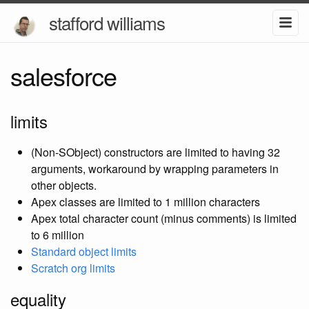
stafford williams
salesforce
limits
(Non-SObject) constructors are limited to having 32
arguments, workaround by wrapping parameters in
other objects.
Apex classes are limited to 1 million characters
Apex total character count (minus comments) is limited
to 6 million
Standard object limits
Scratch org limits
equality