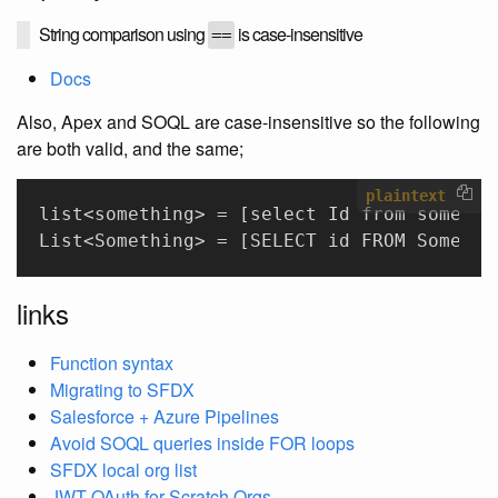
String comparison using
is case-insensitive
==
Docs
Also, Apex and SOQL are case-insensitive so the following
are both valid, and the same;
plaintext
list<something> = [select Id from somethi
List<Something> = [SELECT id FROM Somethi
links
Function syntax
Migrating to SFDX
Salesforce + Azure Pipelines
Avoid SOQL queries inside FOR loops
SFDX local org list
JWT OAuth for Scratch Orgs