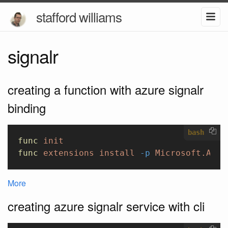
stafford williams
signalr
creating a function with azure signalr
binding
bash
func
 init
func
 extensions
 install
 -p
 Microsoft.Azur
More
creating azure signalr service with cli