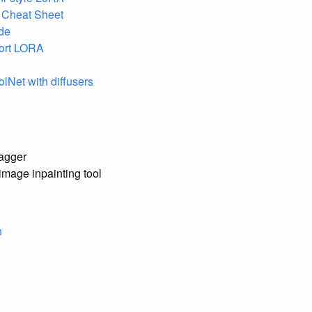
n Cheat Sheet
de
fort LORA
olNet with diffusers
tagger
image inpainting tool
n