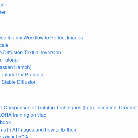
er
ter
vealing my Workflow to Perfect Images
cale
 Diffusion Textual Inversion
 Tutorial
bastian Kamph)
 Tutorial for Prompts
 Stable Diffusion
 Comparison of Training Techniques (Lora, Inversion, Dreamb
LORA training on vlad
 book
 in AI images and how to fix them
ni-style LoRA