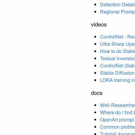
Detection Detail
Regional Promp
videos
ControlNet - Re
Ultra Sharp Ups
How to do Stable
Textual Inversion
ControlNet (Se
Stable Diffusion
LORA training in
docs
Well-Researched
Where do i find 
OpenArt prompt
Common problems
Tutorial: konyco