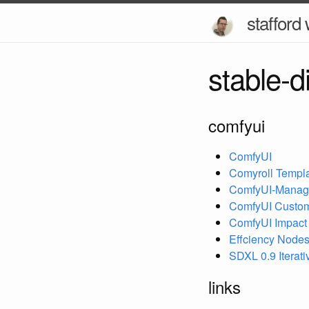
stafford 
stable-d
comfyui
ComfyUI
Comyroll Templ
ComfyUI-Manag
ComfyUI Custo
ComfyUI Impact
Effciency Nodes
SDXL 0.9 Iterat
links