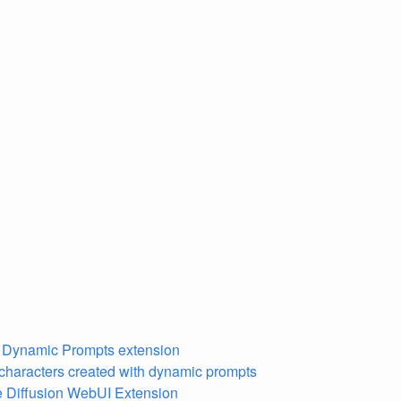
n Dynamic Prompts extension
characters created with dynamic prompts
 Diffusion WebUI Extension