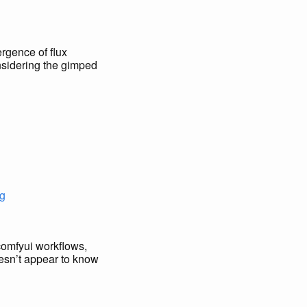
ergence of flux
onsidering the gimped
g
d comfyui workflows,
doesn’t appear to know