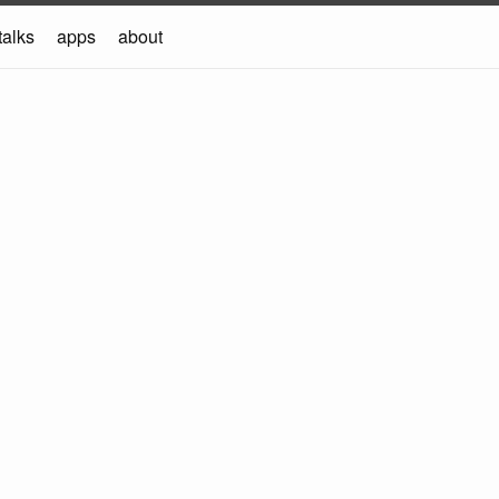
talks
apps
about