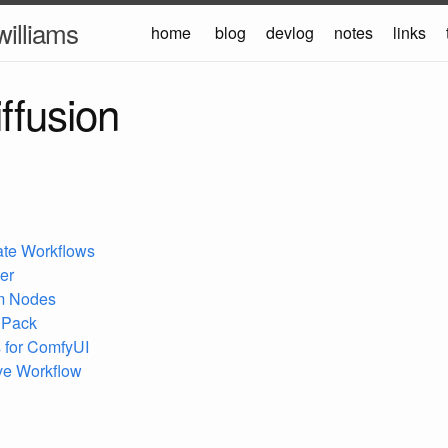
williams
home
blog
devlog
notes
links
iffusion
ate Workflows
er
m Nodes
 Pack
 for ComfyUI
ive Workflow