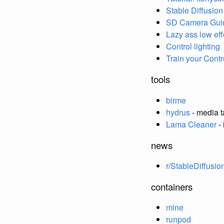
Stable Diffusio
SD Camera Gui
Lazy ass low ef
Control lighting
Train your Contr
tools
birme
hydrus
- media 
Lama Cleaner
- 
news
r/StableDiffusio
containers
mine
runpod