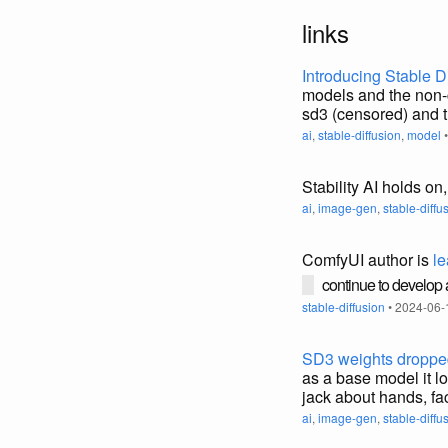
links
Introducing Stable D
models and the non-c
sd3 (censored) and 
ai
,
stable-diffusion
,
model
•
Stability AI holds on
ai
,
image-gen
,
stable-diffu
ComfyUI author is
le
continue to develop
stable-diffusion
• 2024-06-
SD3 weights dropped
as a base model it lo
jack about hands, fac
ai
,
image-gen
,
stable-diffu