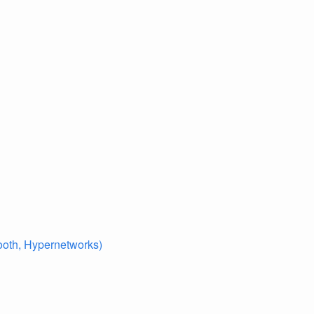
ooth, Hypernetworks)