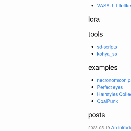
VASA-1: Lifelik
lora
tools
sd-scripts
kohya_ss
examples
necronomicon p
Perfect eyes
Hairstyles Colle
CoalPunk
posts
An Introd
2023-05-19