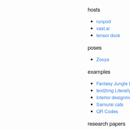
hosts
runpod
vast.ai
tensor dock
poses
Zovya
examples
Fantasy Jungle
text2img Literall
Interior designi
Samurai cats
QR Codes
research papers