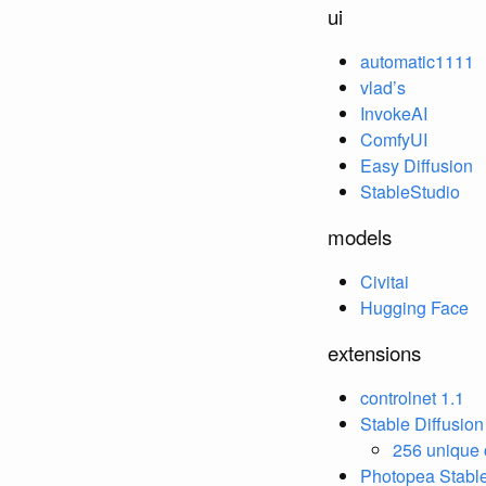
ui
automatic1111
vlad’s
InvokeAI
ComfyUI
Easy Diffusion
StableStudio
models
Civitai
Hugging Face
extensions
controlnet 1.1
Stable Diffusio
256 unique 
Photopea Stable