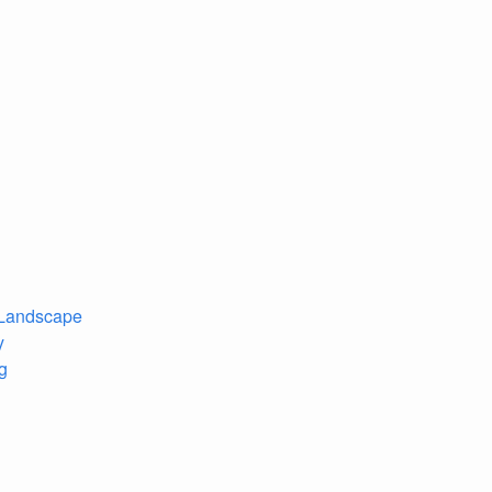
 Landscape
y
ng