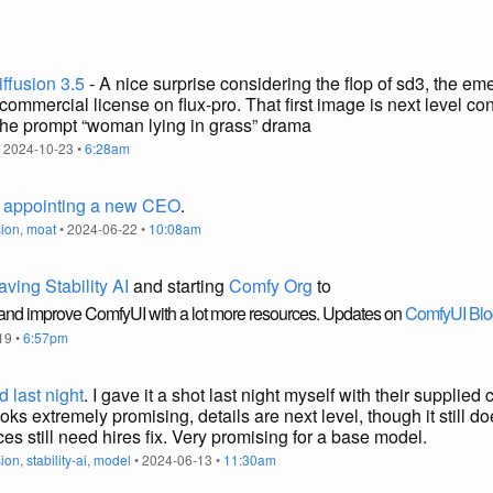
iffusion 3.5
- A nice surprise considering the flop of sd3, the em
ommercial license on flux-pro. That first image is next level c
the prompt “woman lying in grass” drama
 2024-10-23 •
6:28am
,
appointing a new CEO
.
sion
,
moat
• 2024-06-22 •
10:08am
aving Stability AI
and starting
Comfy Org
to
 and improve ComfyUI with a lot more resources. Updates on
ComfyUI Blo
19 •
6:57pm
 last night
. I gave it a shot last night myself with their supplie
oks extremely promising, details are next level, though it still 
es still need hires fix. Very promising for a base model.
sion
,
stability-ai
,
model
• 2024-06-13 •
11:30am