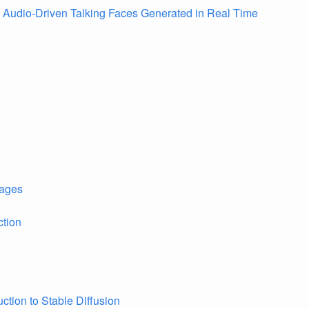
e Audio-Driven Talking Faces Generated in Real Time
ages
ction
uction to Stable Diffusion