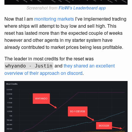
Screenshot from
FloWi's Leaderboard app
Now that I am
monitoring markets
I’ve implemented trading
where ships will attempt to buy low and sell high. This
reset has lasted more than the expected couple of weeks
however and other agents in my starter system have
already contributed to market prices being less profitable.
The leader in most credits for the reset was
and
they shared an excellent
whyando - Justin
overview of their approach on discord
.