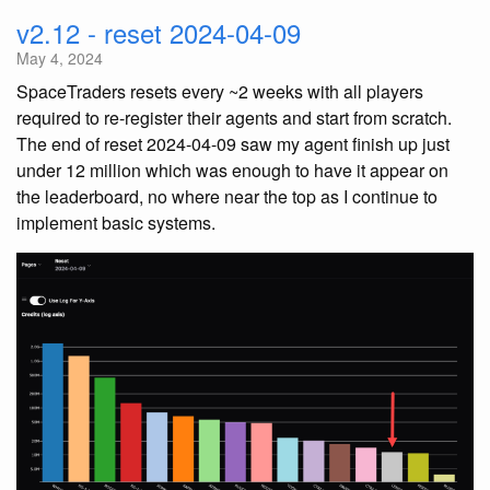
v2.12 - reset 2024-04-09
May 4, 2024
SpaceTraders resets every ~2 weeks with all players
required to re-register their agents and start from scratch.
The end of reset 2024-04-09 saw my agent finish up just
under 12 million which was enough to have it appear on
the leaderboard, no where near the top as I continue to
implement basic systems.