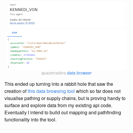
spacetraders
data browser
This ended up turning into a rabbit hole that saw the
creation of
this data browsing tool
which so far does not
visualise pathing or supply chains, but is proving handy to
surface and explore data from my existing api code.
Eventually I intend to build out mapping and pathfinding
functionality into the tool.