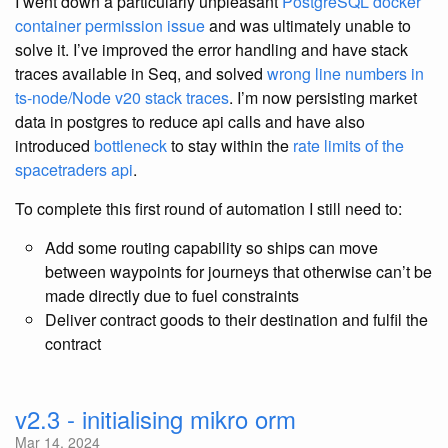
I went down a particularly unpleasant
PostgreSQL docker
container permission issue
and was ultimately unable to
solve it. I’ve improved the error handling and have stack
traces available in Seq, and solved
wrong line numbers in
ts-node/Node v20 stack traces
. I’m now persisting market
data in postgres to reduce api calls and have also
introduced
bottleneck
to stay within the
rate limits of the
spacetraders api
.
To complete this first round of automation I still need to:
Add some routing capability so ships can move
between waypoints for journeys that otherwise can’t be
made directly due to fuel constraints
Deliver contract goods to their destination and fulfil the
contract
v2.3 - initialising mikro orm
Mar 14, 2024