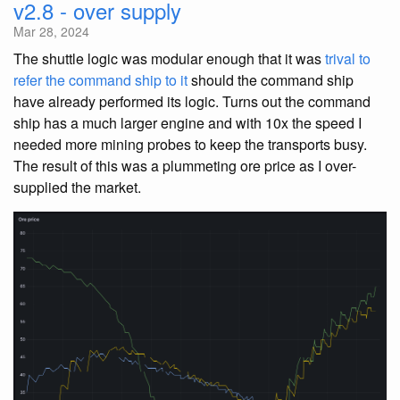
v2.8 - over supply
Mar 28, 2024
The shuttle logic was modular enough that it was
trival to
refer the command ship to it
should the command ship
have already performed its logic. Turns out the command
ship has a much larger engine and with 10x the speed I
needed more mining probes to keep the transports busy.
The result of this was a plummeting ore price as I over-
supplied the market.