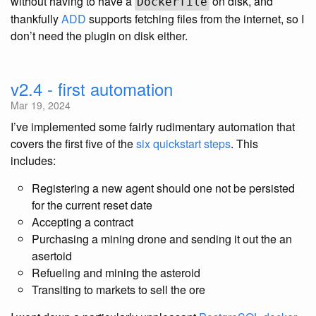
without having to have a
on disk, and
Dockerfile
thankfully
ADD
supports fetching files from the internet, so I
don’t need the plugin on disk either.
v2.4 - first automation
Mar 19, 2024
I’ve implemented some fairly rudimentary automation that
covers the first five of the
six quickstart steps
. This
includes:
Registering a new agent should one not be persisted
for the current reset date
Accepting a contract
Purchasing a mining drone and sending it out the an
asertoid
Refueling and mining the asteroid
Transiting to markets to sell the ore