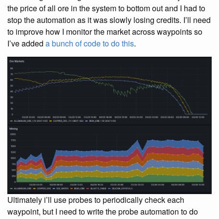
the price of all ore in the system to bottom out and I had to
stop the automation as it was slowly losing credits. I’ll need
to improve how I monitor the market across waypoints so
I’ve added
a bunch of code to do this
.
Ultimately i’ll use probes to periodically check each
waypoint, but I need to write the probe automation to do