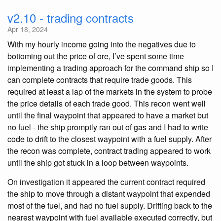
v2.10 - trading contracts
Apr 18, 2024
With my hourly income going into the negatives due to
bottoming out the price of ore, I’ve spent some time
implementing a trading approach for the command ship so I
can complete contracts that require trade goods. This
required at least a lap of the markets in the system to probe
the price details of each trade good. This recon went well
until the final waypoint that appeared to have a market but
no fuel - the ship promptly ran out of gas and I had to write
code to drift to the closest waypoint with a fuel supply. After
the recon was complete, contract trading appeared to work
until the ship got stuck in a loop between waypoints.
On investigation it appeared the current contract required
the ship to move through a distant waypoint that expended
most of the fuel, and had no fuel supply. Drifting back to the
nearest waypoint with fuel available executed correctly, but