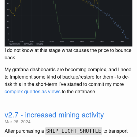
I do not know at this stage what causes the price to bounce
back.
My grafana dashboards are becoming complex, and I need
to implement some kind of backup/restore for them - to de-
risk this in the short-term I’ve started to commit my more
complex queries as views
to the database.
v2.7 - increased mining activity
Mar 26, 2024
After purchasing a
to transport
SHIP_LIGHT_SHUTTLE