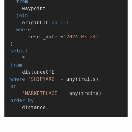
  from
    waypoint
  join
    originCTE 
on
 1
=
1
  where
      reset_date =
'2024-03-24'
)
select
    *
from
    distanceCTE
where
 'SHIPYARD'
 = any(traits)
or
    'MARKETPLACE'
 = any(traits)
order by
    distance;