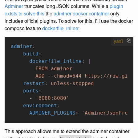
Adminer
truncates long JSON columns. While a
plugin
exists to solve this
the
adminer docker container
only
includes official plugins. To solve for this, i’ll use the docker
compose feature
dockerfile_inline
:
yaml
adminer
:
    build
:
      dockerfile_inline
: 
|
        FROM adminer
        ADD --chmod=644 https://raw.githu
    restart
: 
unless-stopped
    ports
:
      - 
'8080:8080'
    environment
:
      ADMINER_PLUGINS
: 
'AdminerJsonPrevie
This approach allows me to extend the adminer container