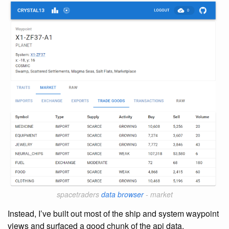
spacetraders
data browser
- market
Instead, I’ve built out most of the ship and system waypoint
views and surfaced a good chunk of the api data.