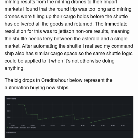
mining results from the mining drones to their import
markets I found that the round trip was too long and mining
drones were filling up their cargo holds before the shuttle
has delivered all the goods and returned. The immediate
resolution for this was to jettison non-ore results, meaning
the shuttle needs ferry between the asteroid and a single
market. After automating the shuttle I realised my command
ship also has similar cargo space so the same shuttle logic
could be applied to it when it’s not otherwise doing
anything.
The big drops in Credits/hour below represent the
automation buying new ships.