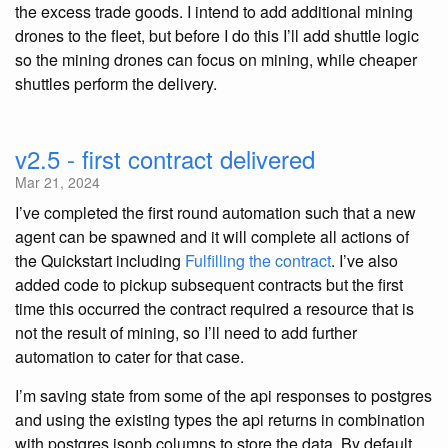
the excess trade goods. I intend to add additional mining
drones to the fleet, but before I do this I’ll add shuttle logic
so the mining drones can focus on mining, while cheaper
shuttles perform the delivery.
v2.5 - first contract delivered
Mar 21, 2024
I’ve completed the first round automation such that a new
agent can be spawned and it will complete all actions of
the Quickstart including
Fulfilling the contract
. I’ve also
added code to pickup subsequent contracts but the first
time this occurred the contract required a resource that is
not the result of mining, so I’ll need to add further
automation to cater for that case.
I’m saving state from some of the api responses to postgres
and using the existing types the api returns in combination
with postgres jsonb columns to store the data. By default