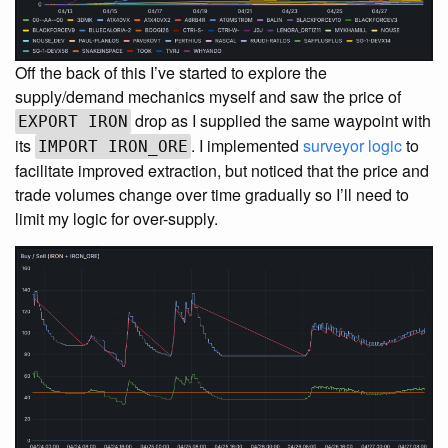
Off the back of this I’ve started to explore the
supply/demand mechanics myself and saw the price of
drop as I supplied the same waypoint with
EXPORT IRON
its
. I implemented
surveyor logic
to
IMPORT IRON_ORE
facilitate improved extraction, but noticed that the price and
trade volumes change over time gradually so I’ll need to
limit my logic for over-supply.