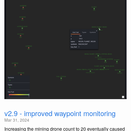
v2.9 - improved waypoint monitoring
Mar 31, 2024
Increasing the mining drone count to 20 eventually caused