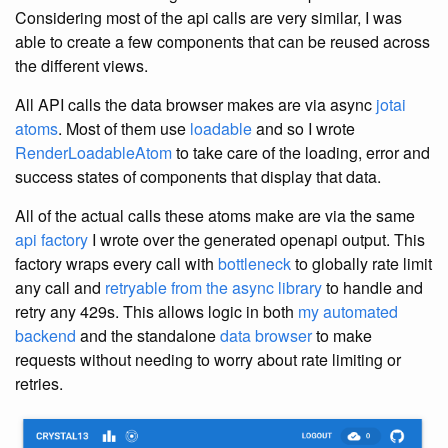
Considering most of the api calls are very similar, I was
able to create a few components that can be reused across
the different views.
All API calls the data browser makes are via async
jotai
atoms
. Most of them use
loadable
and so I wrote
RenderLoadableAtom
to take care of the loading, error and
success states of components that display that data.
All of the actual calls these atoms make are via the same
api factory
I wrote over the generated openapi output. This
factory wraps every call with
bottleneck
to globally rate limit
any call and
retryable from the async library
to handle and
retry any 429s. This allows logic in both
my automated
backend
and the standalone
data browser
to make
requests without needing to worry about rate limiting or
retries.