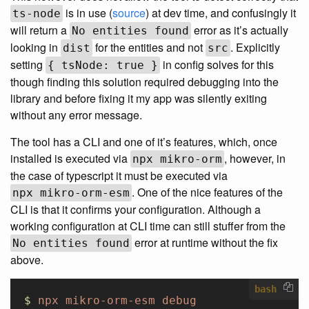
is in use (
source
) at dev time, and confusingly it
ts-node
will return a
error as it’s actually
No entities found
looking in
for the entities and not
. Explicitly
dist
src
setting
in config solves for this
{ tsNode: true }
though finding this solution required debugging into the
library and before fixing it my app was silently exiting
without any error message.
The tool has a CLI and one of it’s features, which, once
installed is executed via
, however, in
npx mikro-orm
the case of typescript it must be executed via
. One of the nice features of the
npx mikro-orm-esm
CLI is that it confirms your configuration. Although a
working configuration at CLI time can still stuffer from the
error at runtime without the fix
No entities found
above.
bash
$
 npx
 mikro-orm-esm
 debug