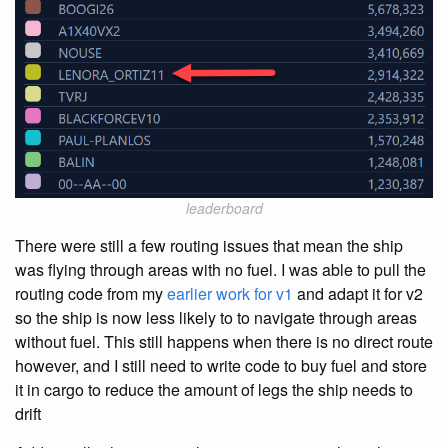
leaderboard
There were still a few routing issues that mean the ship
was flying through areas with no fuel. I was able to pull the
routing code from my
earlier work for v1
and adapt it for v2
so the ship is now less likely to to navigate through areas
without fuel. This still happens when there is no direct route
however, and I still need to write code to buy fuel and store
it in cargo to reduce the amount of legs the ship needs to
drift