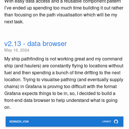
With easy data access and a reusable component pattern
I’ve ended up spending too much time building it out rather
than focusing on the path visualisation which will be my
next task.
v2.13 - data browser
May 16, 2024
My ship pathfinding is not working great and my command
ship (and haulers) are constantly flying to locations without
fuel and then spending a bunch of time drifting to the next
location. Trying to visualise pathing (and eventually supply
chains) in Grafana is proving too difficult with the format
Grafana expects things to be in, so, I decided to build a
front-end data browser to help understand what is going
on.