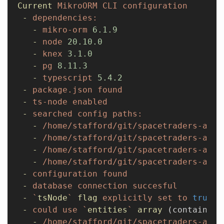
Current
 MikroORM
 CLI
 configuration
 -
 dependencies:
   -
 mikro-orm
 6.1.9
   -
 node
 20.10.0
   -
 knex
 3.1.0
   -
 pg
 8.11.3
   -
 typescript
 5.4.2
 -
 package.json
 found
 -
 ts-node
 enabled
 -
 searched
 config
 paths:
   -
 /home/stafford/git/spacetraders-agai
   -
 /home/stafford/git/spacetraders-agai
   -
 /home/stafford/git/spacetraders-agai
   -
 /home/stafford/git/spacetraders-agai
 -
 configuration
 found
 -
 database
 connection
 succesful
 -
 `
tsNode
`
 flag
 explicitly
 set
 to
 true
,
 
 -
 could
 use
 `
entities
`
 array
 (contains 
0
   -
 /home/stafford/git/spacetraders-agai