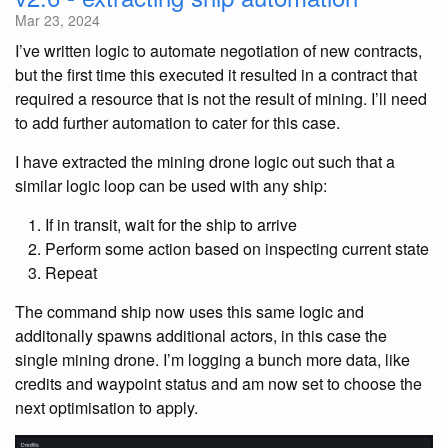
Mar 23, 2024
I’ve written logic to automate negotiation of new contracts,
but the first time this executed it resulted in a contract that
required a resource that is not the result of mining. I’ll need
to add further automation to cater for this case.
I have extracted the mining drone logic out such that a
similar logic loop can be used with any ship:
If in transit, wait for the ship to arrive
Perform some action based on inspecting current state
Repeat
The command ship now uses this same logic and
additonally spawns additional actors, in this case the
single mining drone. I’m logging a bunch more data, like
credits and waypoint status and am now set to choose the
next optimisation to apply.