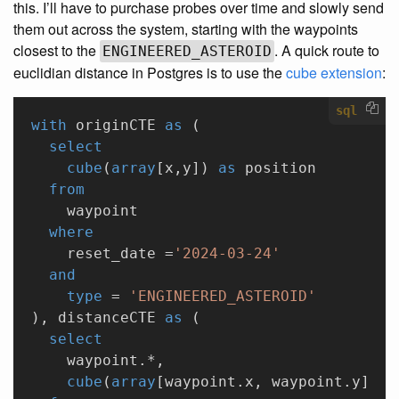
this. I’ll have to purchase probes over time and slowly send
them out across the system, starting with the waypoints
closest to the
. A quick route to
ENGINEERED_ASTEROID
euclidian distance in Postgres is to use the
cube extension
:
sql
with
 originCTE 
as
 (
  select
    cube
(
array
[x,y]) 
as
 position
  from
    waypoint
  where
    reset_date =
'2024-03-24'
  and
    type
 = 
'ENGINEERED_ASTEROID'
), distanceCTE 
as
 (
  select
    waypoint.*,
    cube
(
array
[waypoint.x, waypoint.y]) <