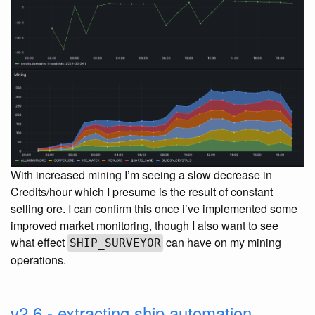
With increased mining I’m seeing a slow decrease in
Credits/hour which I presume is the result of constant
selling ore. I can confirm this once i’ve implemented some
improved market monitoring, though I also want to see
what effect
can have on my mining
SHIP_SURVEYOR
operations.
v2.6 - extracting ship automation