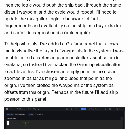
then the logic would push the ship back through the same
distant waypoint and the cycle would repeat. I’ll need to
update the navigation logic to be aware of fuel
requirements and availability so the ship can buy extra fuel
and store it in cargo should a route require it.
To help with this, I’ve added a Grafana panel that allows
me to visualise the layout of waypoints in the system. I was
unable to find a cartesian plane or similar visualisation in
Grafana, so instead i’ve hacked the Geomap visualisation
to achieve this. I’ve chosen an empty point in the ocean,
zoomed in as far as it’ll go, and used that point as the
origin. I’ve then plotted the waypoints of the system as
offsets from this origin. Perhaps in the future I’ll add ship
position to this panel.