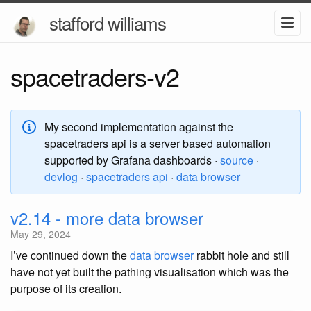
stafford williams
spacetraders-v2
My second implementation against the
spacetraders api is a server based automation
supported by Grafana dashboards ·
source
·
devlog
·
spacetraders api
·
data browser
v2.14 - more data browser
May 29, 2024
I’ve continued down the
data browser
rabbit hole and still
have not yet built the pathing visualisation which was the
purpose of its creation.