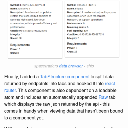
spacetraders
data browser
- ship
Finally, I added a
TabStructure component
to split data
returned by endpoints into tabs and hooked it into
react
router
. This component is also dependent on a loadable
atom and includes an automatically appended
Raw
tab
which displays the raw json returned by the api - this
comes in handy when viewing data that hasn’t been bound
to a component yet.