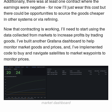
Additionally, there was at least one contract where the
earnings were negative - for now I’ll just wear this cost but
there could be opportunities to source the goods cheaper
in other systems or via refining.
Now that contracting is working, I’ll need to start using the
data collected from markets to increase profits by trading
goods. I’ve built another Grafana dashboard to help
monitor market goods and prices, and, I’ve implemented
code to buy and navigate satellites to market waypoints to
monitor prices.
market dashboard