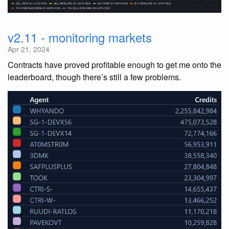
v2.11 - monitoring markets
Apr 21, 2024
Contracts have proved profitable enough to get me onto the
leaderboard, though there’s still a few problems.