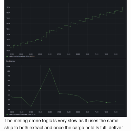
The mining drone logic is very slow as it uses the same
ship to both extract and once the cargo hold is full, deliver