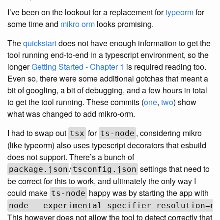
I’ve been on the lookout for a replacement for
typeorm
for
some time and
mikro orm
looks promising.
The
quickstart
does not have enough information to get the
tool running end-to-end in a typescript environment, so the
longer
Getting Started - Chapter 1
is required reading too.
Even so, there were some additional gotchas that meant a
bit of googling, a bit of debugging, and a few hours in total
to get the tool running. These commits (
one
,
two
) show
what was changed to add mikro-orm.
I had to swap out
for
, considering mikro
tsx
ts-node
(like typeorm) also uses typescript decorators that esbuild
does not support. There’s a bunch of
/
settings that need to
package.json
tsconfig.json
be correct for this to work, and ultimately the only way I
could make
happy was by starting the app with
ts-node
node --experimental-specifier-resolution=no
This however does not allow the tool to detect correctly that